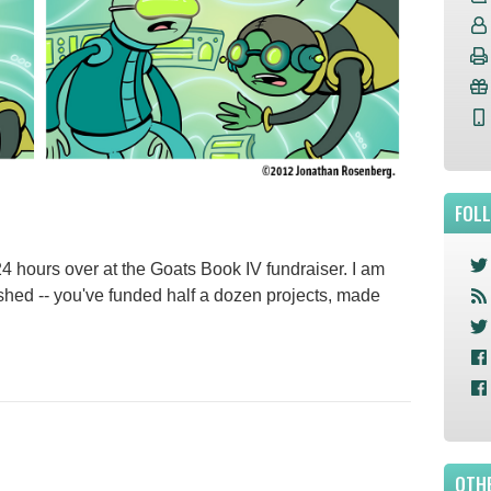
FOL
 24 hours over at the Goats Book IV fundraiser. I am
hed -- you've funded half a dozen projects, made
OTHE