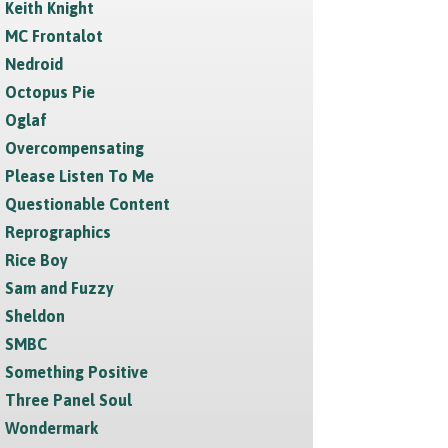
Keith Knight
MC Frontalot
Nedroid
Octopus Pie
Oglaf
Overcompensating
Please Listen To Me
Questionable Content
Reprographics
Rice Boy
Sam and Fuzzy
Sheldon
SMBC
Something Positive
Three Panel Soul
Wondermark