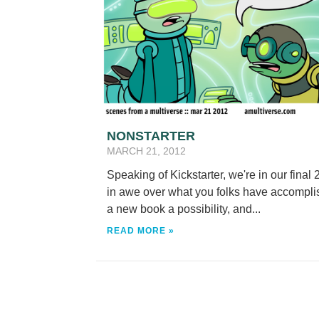
NONSTARTER
MARCH 21, 2012
Speaking of Kickstarter, we're in our final
in awe over what you folks have accomplis
a new book a possibility, and...
READ MORE »