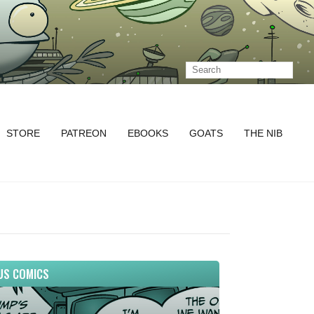
STORE
PATREON
EBOOKS
GOATS
THE NIB
US COMICS