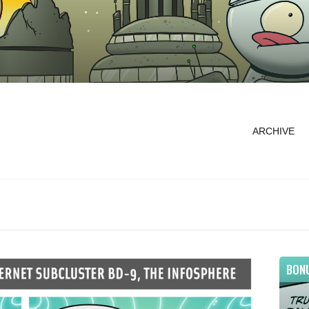
ARCHIVE
BON