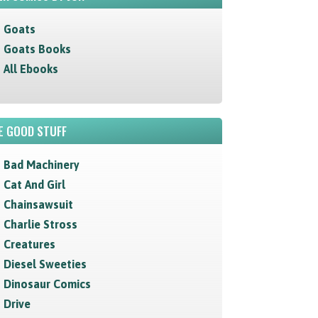
Goats
Goats Books
All Ebooks
E GOOD STUFF
Bad Machinery
Cat And Girl
Chainsawsuit
Charlie Stross
Creatures
Diesel Sweeties
Dinosaur Comics
Drive