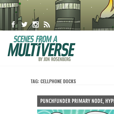
TAG: CELLPHONE DOCKS