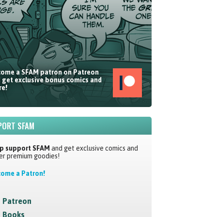
ome a SFAM patron on Patreon
 get exclusive bonus comics and
e!
PORT SFAM
p support SFAM
and get exclusive comics and
er premium goodies!
ome a Patron!
Patreon
Books