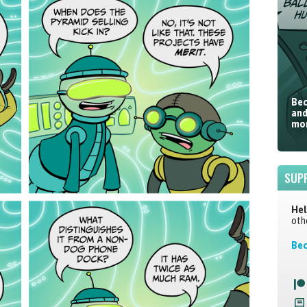
Bec
and
mor
SUP
Hel
oth
Bec