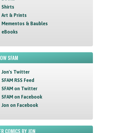
Shirts
Art & Prints
Mementos & Baubles
eBooks
LOW SFAM
Jon's Twitter
SFAM RSS Feed
SFAM on Twitter
SFAM on Facebook
Jon on Facebook
R COMICS BY JON