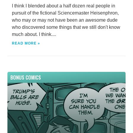
I think I blended about a half dozen real people in
pursuit of the fictional Sciencemaster Heisenphron,
who may or may not have been an awesome dude
who discovered some things that we still don't know
much about. I think....
READ MORE »
BONUS COMICS