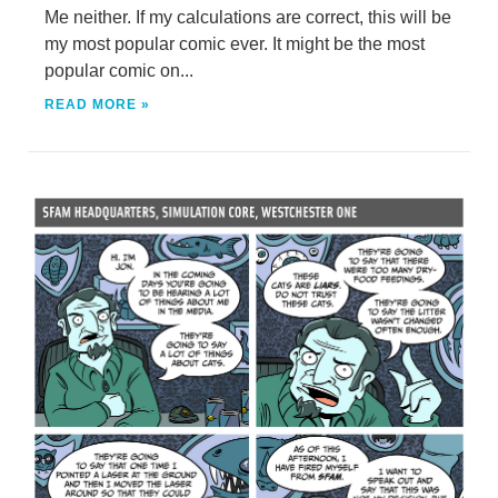
Me neither. If my calculations are correct, this will be
my most popular comic ever. It might be the most
popular comic on...
READ MORE »