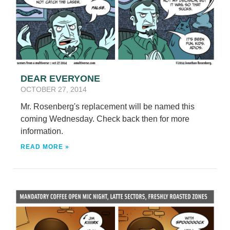
DEAR EVERYONE
OCTOBER 27, 2014
Mr. Rosenberg's replacement will be named this
coming Wednesday. Check back then for more
information.
READ MORE »