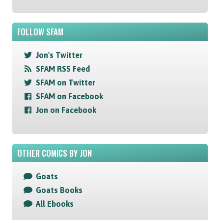
FOLLOW SFAM
Jon's Twitter
SFAM RSS Feed
SFAM on Twitter
SFAM on Facebook
Jon on Facebook
OTHER COMICS BY JON
Goats
Goats Books
All Ebooks