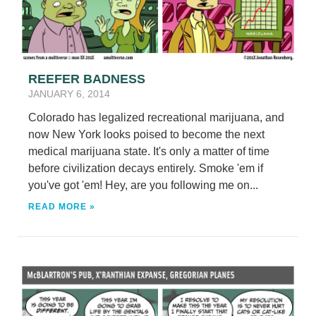
REEFER BADNESS
JANUARY 6, 2014
Colorado has legalized recreational marijuana, and
now New York looks poised to become the next
medical marijuana state. It's only a matter of time
before civilization decays entirely. Smoke 'em if
you've got 'em! Hey, are you following me on...
READ MORE »