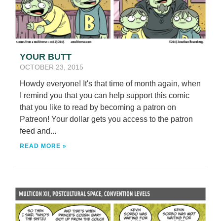
YOUR BUTT
OCTOBER 23, 2015
Howdy everyone! It's that time of month again, when
I remind you that you can help support this comic
that you like to read by becoming a patron on
Patreon! Your dollar gets you access to the patron
feed and...
READ MORE »