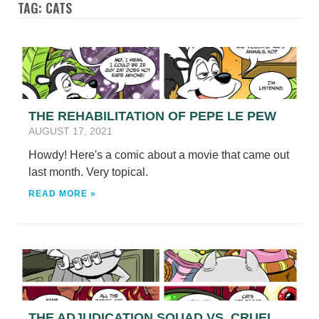
TAG: CATS
THE REHABILITATION OF PEPE LE PEW
AUGUST 17, 2021
Howdy! Here's a comic about a movie that came out
last month. Very topical.
READ MORE »
THE ADJUDICATION SQUAD VS. CRUEL