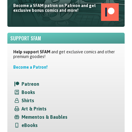
Become a SFAM patron on Patreon and get
exclusive bonus comics and more!
SUPPORT SFAM
Help support SFAM
and get exclusive comics and other
premium goodies!
Become a Patron!
Patreon
Books
Shirts
Art & Prints
Mementos & Baubles
eBooks