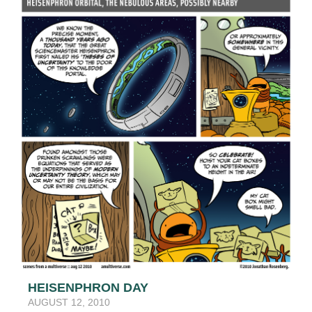
HEISENPHRON DAY
AUGUST 12, 2010