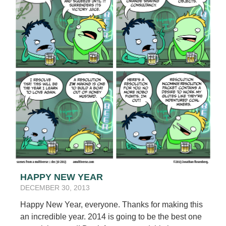
HAPPY NEW YEAR
DECEMBER 30, 2013
Happy New Year, everyone. Thanks for making this
an incredible year. 2014 is going to be the best one