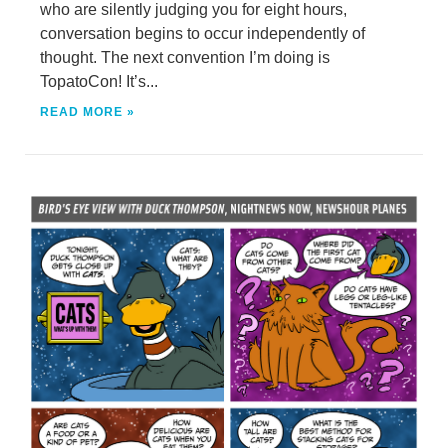
who are silently judging you for eight hours,
conversation begins to occur independently of
thought. The next convention I’m doing is
TopatoCon! It’s...
READ MORE »