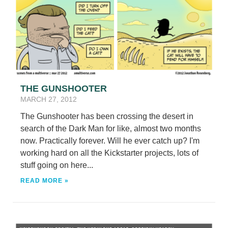
THE GUNSHOOTER
MARCH 27, 2012
The Gunshooter has been crossing the desert in
search of the Dark Man for like, almost two months
now. Practically forever. Will he ever catch up? I'm
working hard on all the Kickstarter projects, lots of
stuff going on here...
READ MORE »