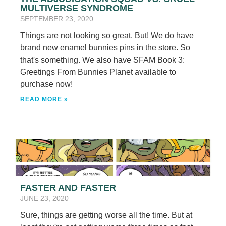
MULTIVERSE SYNDROME
SEPTEMBER 23, 2020
Things are not looking so great. But! We do have
brand new enamel bunnies pins in the store. So
that's something. We also have SFAM Book 3:
Greetings From Bunnies Planet available to
purchase now!
READ MORE »
FASTER AND FASTER
JUNE 23, 2020
Sure, things are getting worse all the time. But at