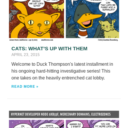
CATS: WHAT’S UP WITH THEM
APRIL 23, 2015
Welcome to Duck Thompson's latest installment in
his ongoing hard-hitting investigative series! This
one takes on the heavily entrenched cat lobby.
READ MORE »