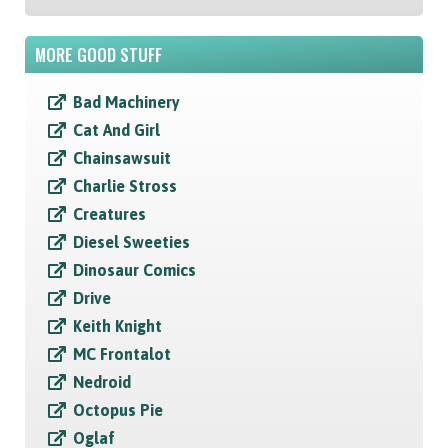
MORE GOOD STUFF
Bad Machinery
Cat And Girl
Chainsawsuit
Charlie Stross
Creatures
Diesel Sweeties
Dinosaur Comics
Drive
Keith Knight
MC Frontalot
Nedroid
Octopus Pie
Oglaf