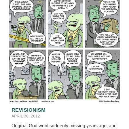
REVISIONISM
APRIL 30, 2012
Original God went suddenly missing years ago, and