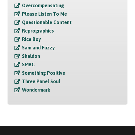
Overcompensating
Please Listen To Me
Questionable Content
Reprographics
Rice Boy
Sam and Fuzzy
Sheldon
SMBC
Something Positive
Three Panel Soul
Wondermark