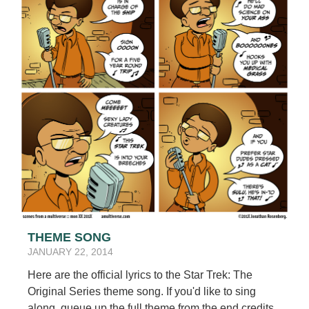
THEME SONG
JANUARY 22, 2014
Here are the official lyrics to the Star Trek: The
Original Series theme song. If you'd like to sing
along, queue up the full theme from the end credits