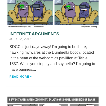
INTERNET ARGUMENTS
JULY 12, 2013
SDCC is just days away! I'm going to be there,
hawking my wares at the Dumbrella booth, located
in the heart of the webcomics pavillion at Table
1337. Won't you stop by and say hello? I'm going to
have bunnies,...
READ MORE »