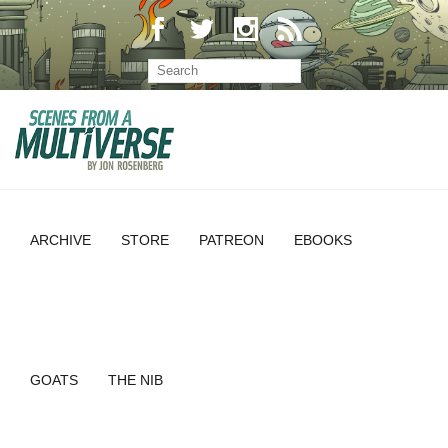
ARCHIVE
STORE
PATREON
EBOOKS
GOATS
THE NIB