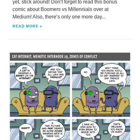
yet, stick around! Don’t forget to read this bonus
comic about Boomers vs Millennials over at
Medium! Also, there’s only one more day...
READ MORE »