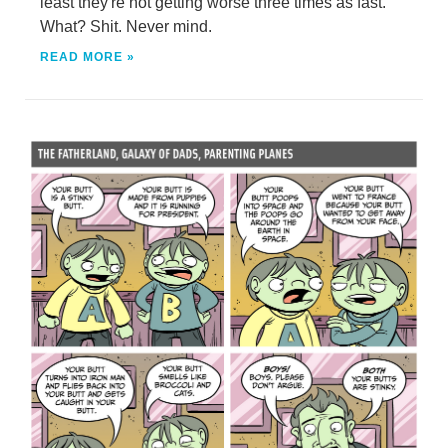
least they're not getting worse three times as fast.
What? Shit. Never mind.
READ MORE »