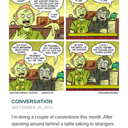
CONVERSATION
SEPTEMBER 25, 2015
I’m doing a couple of conventions this month. After
standing around behind a table talking to strangers