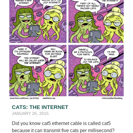
CATS: THE INTERNET
JANUARY 26, 2015
Did you know cat5 ethernet cable is called cat5
because it can transmit five cats per millisecond?