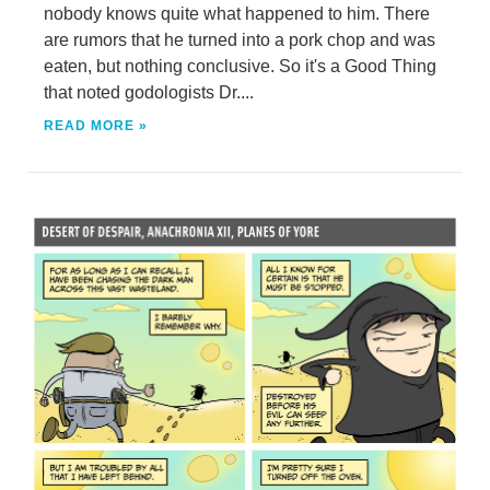
nobody knows quite what happened to him. There
are rumors that he turned into a pork chop and was
eaten, but nothing conclusive. So it's a Good Thing
that noted godologists Dr....
READ MORE »