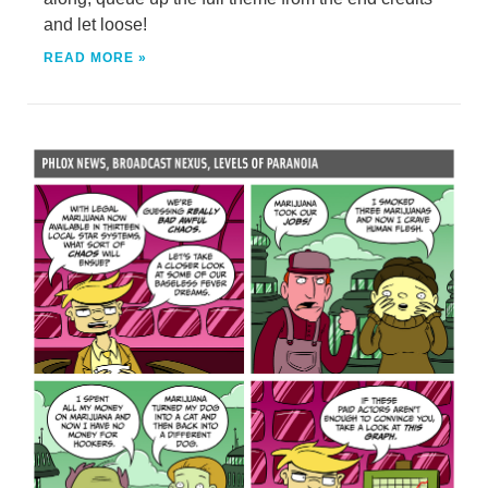
and let loose!
READ MORE »