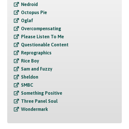
Nedroid
Octopus Pie
Oglaf
Overcompensating
Please Listen To Me
Questionable Content
Reprographics
Rice Boy
Sam and Fuzzy
Sheldon
SMBC
Something Positive
Three Panel Soul
Wondermark