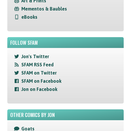
Art & Prints
Mementos & Baubles
eBooks
FOLLOW SFAM
Jon's Twitter
SFAM RSS Feed
SFAM on Twitter
SFAM on Facebook
Jon on Facebook
OTHER COMICS BY JON
Goats