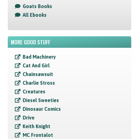
Goats Books
All Ebooks
MORE GOOD STUFF
Bad Machinery
Cat And Girl
Chainsawsuit
Charlie Stross
Creatures
Diesel Sweeties
Dinosaur Comics
Drive
Keith Knight
MC Frontalot