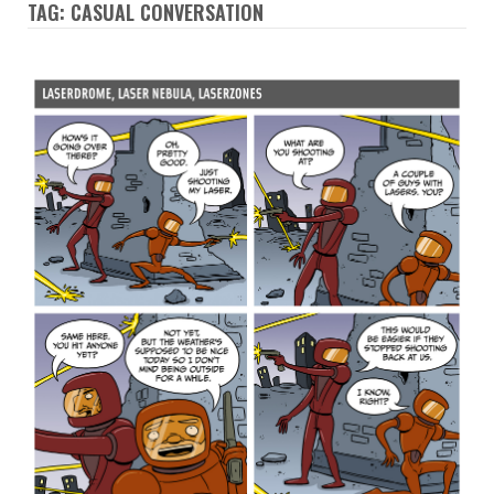
TAG: CASUAL CONVERSATION