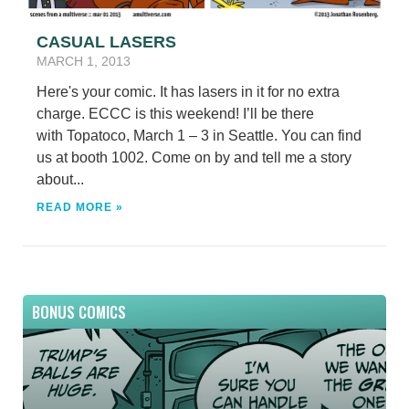
CASUAL LASERS
MARCH 1, 2013
Here's your comic. It has lasers in it for no extra
charge. ECCC is this weekend! I’ll be there
with Topatoco, March 1 – 3 in Seattle. You can find
us at booth 1002. Come on by and tell me a story
about...
READ MORE »
BONUS COMICS