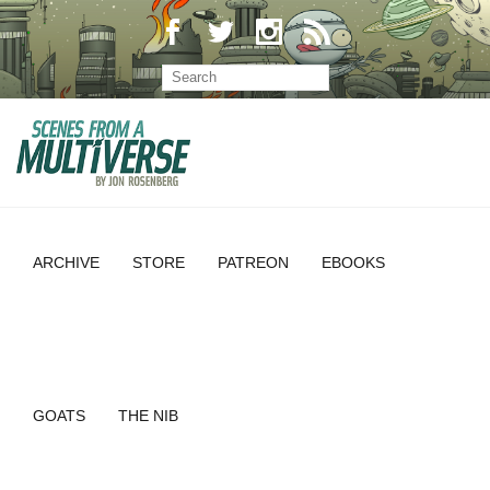
ARCHIVE
STORE
PATREON
EBOOKS
GOATS
THE NIB