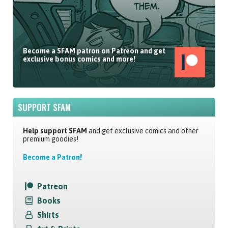
Become a SFAM patron on Patreon and get
exclusive bonus comics and more!
SUPPORT SFAM
Help support SFAM
and get exclusive comics and other
premium goodies!
Become a Patron!
Patreon
Books
Shirts