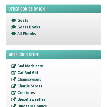
OTHER COMICS BY JON
Goats
Goats Books
All Ebooks
MORE GOOD STUFF
Bad Machinery
Cat And Girl
Chainsawsuit
Charlie Stross
Creatures
Diesel Sweeties
Dinosaur Comics