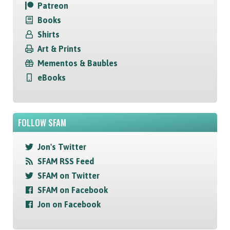
Patreon
Books
Shirts
Art & Prints
Mementos & Baubles
eBooks
FOLLOW SFAM
Jon's Twitter
SFAM RSS Feed
SFAM on Twitter
SFAM on Facebook
Jon on Facebook