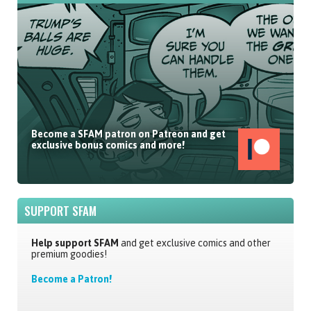
Become a SFAM patron on Patreon and get
exclusive bonus comics and more!
SUPPORT SFAM
Help support SFAM
and get exclusive comics and other
premium goodies!
Become a Patron!