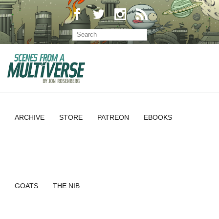
ARCHIVE
STORE
PATREON
EBOOKS
GOATS
THE NIB