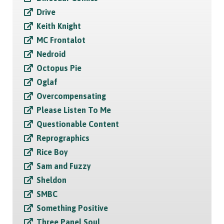
Drive
Keith Knight
MC Frontalot
Nedroid
Octopus Pie
Oglaf
Overcompensating
Please Listen To Me
Questionable Content
Reprographics
Rice Boy
Sam and Fuzzy
Sheldon
SMBC
Something Positive
Three Panel Soul