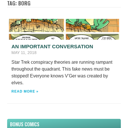
TAG: BORG
AN IMPORTANT CONVERSATION
MAY 11, 2018
Star Trek conspiracy theories are running rampant
throughout the quadrant. This fake news must be
stopped! Everyone knows V'Ger was created by
elves.
READ MORE »
BONUS COMICS