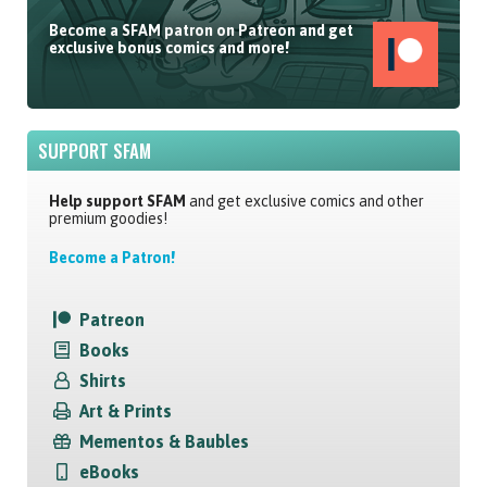
Become a SFAM patron on Patreon and get
exclusive bonus comics and more!
SUPPORT SFAM
Help support SFAM
and get exclusive comics and other
premium goodies!
Become a Patron!
Patreon
Books
Shirts
Art & Prints
Mementos & Baubles
eBooks