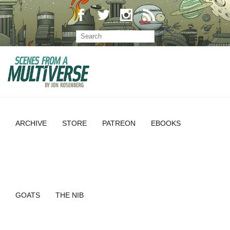
ARCHIVE
STORE
PATREON
EBOOKS
GOATS
THE NIB