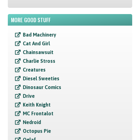
MORE GOOD STUFF
Bad Machinery
Cat And Girl
Chainsawsuit
Charlie Stross
Creatures
Diesel Sweeties
Dinosaur Comics
Drive
Keith Knight
MC Frontalot
Nedroid
Octopus Pie
Oglaf