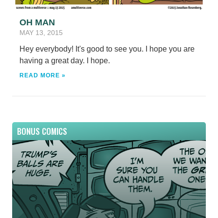
OH MAN
MAY 13, 2015
Hey everybody! It's good to see you. I hope you are
having a great day. I hope.
READ MORE »
BONUS COMICS