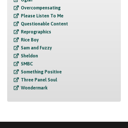
Overcompensating
Please Listen To Me
Questionable Content
Reprographics
Rice Boy
Sam and Fuzzy
Sheldon
SMBC
Something Positive
Three Panel Soul
Wondermark