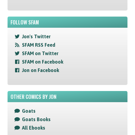
FOLLOW SFAM
Jon's Twitter
SFAM RSS Feed
SFAM on Twitter
SFAM on Facebook
Jon on Facebook
OTHER COMICS BY JON
Goats
Goats Books
All Ebooks