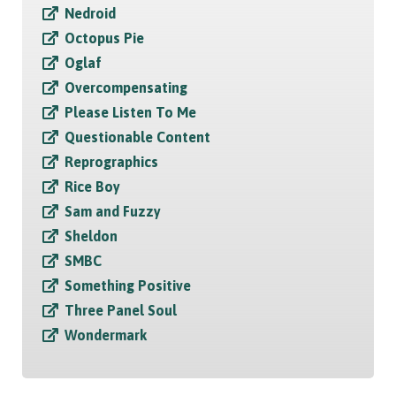
Nedroid
Octopus Pie
Oglaf
Overcompensating
Please Listen To Me
Questionable Content
Reprographics
Rice Boy
Sam and Fuzzy
Sheldon
SMBC
Something Positive
Three Panel Soul
Wondermark