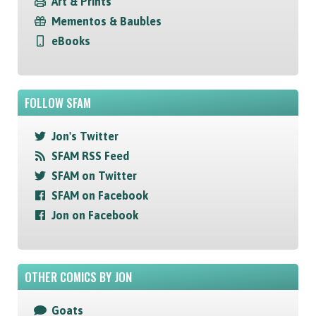
Art & Prints
Mementos & Baubles
eBooks
FOLLOW SFAM
Jon's Twitter
SFAM RSS Feed
SFAM on Twitter
SFAM on Facebook
Jon on Facebook
OTHER COMICS BY JON
Goats