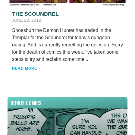
THE SCOUNDREL
JUNE 22, 2012
Shoeshurt the Demon Hunter has traded in the
Templar for the Scoundrel for today's dungeon
outing. And is currently regretting the decision. Sorry
for the dearth of comics this week, I've taken some
steps to try and reclaim some time...
READ MORE »
BONUS COMICS