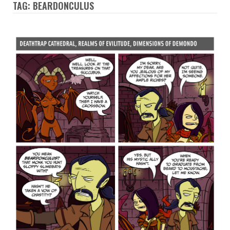
TAG: BEARDONCULUS