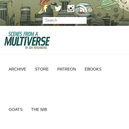
ARCHIVE
STORE
PATREON
EBOOKS
GOATS
THE NIB