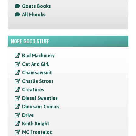
Goats Books
All Ebooks
MORE GOOD STUFF
Bad Machinery
Cat And Girl
Chainsawsuit
Charlie Stross
Creatures
Diesel Sweeties
Dinosaur Comics
Drive
Keith Knight
MC Frontalot