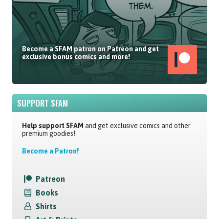
Become a SFAM patron on Patreon and get
exclusive bonus comics and more!
SUPPORT SFAM
Help support SFAM
and get exclusive comics and other
premium goodies!
Become a Patron!
Patreon
Books
Shirts