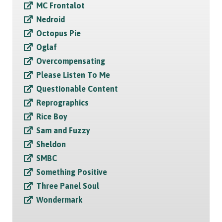
MC Frontalot
Nedroid
Octopus Pie
Oglaf
Overcompensating
Please Listen To Me
Questionable Content
Reprographics
Rice Boy
Sam and Fuzzy
Sheldon
SMBC
Something Positive
Three Panel Soul
Wondermark