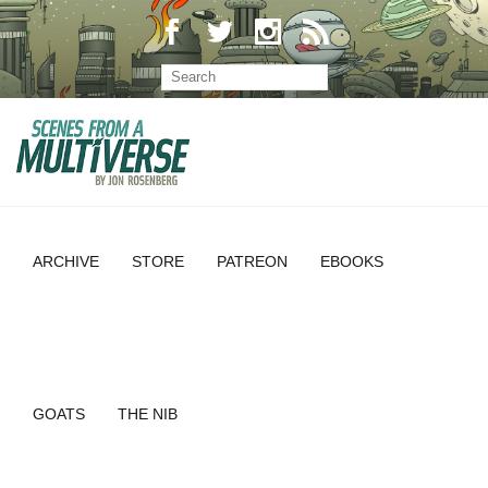
ARCHIVE
STORE
PATREON
EBOOKS
GOATS
THE NIB