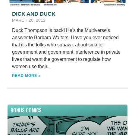
DICK AND DUCK
MARCH 20, 2012
Duck Thompson is back! He's the Multiverse's
answer to Barbara Walters. Have you ever noticed
that it's the folks who squawk about smaller
government and government interference in private
lives that want the government to regulate how
women use their...
READ MORE »
BONUS COMICS