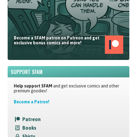
Become a SFAM patron on Patreon and get
exclusive bonus comics and more!
SUPPORT SFAM
Help support SFAM
and get exclusive comics and other
premium goodies!
Become a Patron!
Patreon
Books
Shirts