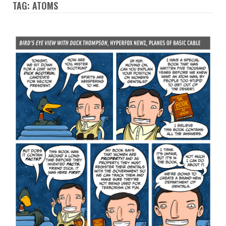
TAG: ATOMS