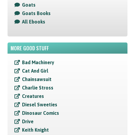
Goats
Goats Books
All Ebooks
MORE GOOD STUFF
Bad Machinery
Cat And Girl
Chainsawsuit
Charlie Stross
Creatures
Diesel Sweeties
Dinosaur Comics
Drive
Keith Knight