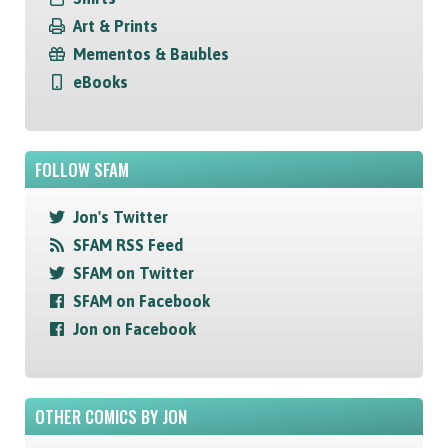
Art & Prints
Mementos & Baubles
eBooks
FOLLOW SFAM
Jon's Twitter
SFAM RSS Feed
SFAM on Twitter
SFAM on Facebook
Jon on Facebook
OTHER COMICS BY JON