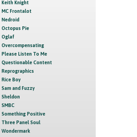
Keith Knight
MC Frontalot
Nedroid
Octopus Pie
Oglaf
Overcompensating
Please Listen To Me
Questionable Content
Reprographics
Rice Boy
Sam and Fuzzy
Sheldon
SMBC
Something Positive
Three Panel Soul
Wondermark