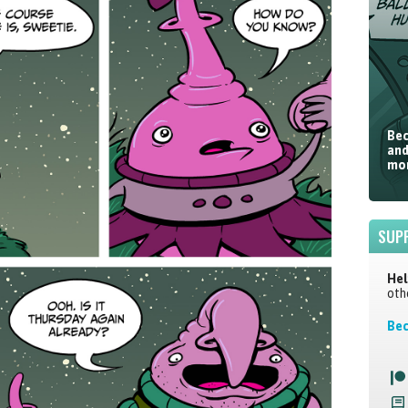
Bec
and
mor
SUP
Hel
oth
Bec