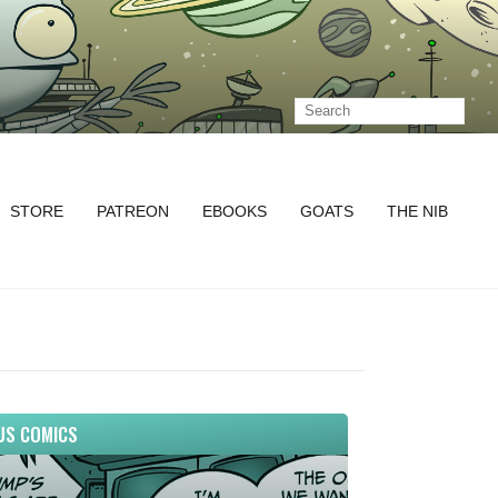
STORE
PATREON
EBOOKS
GOATS
THE NIB
US COMICS