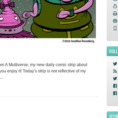
FOL
 A Multiverse, my new daily comic strip about
 you enjoy it! Today's strip is not reflective of my
..
OTHE