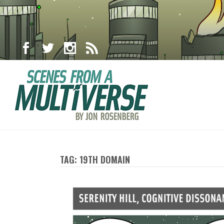
TAG: 19TH DOMAIN