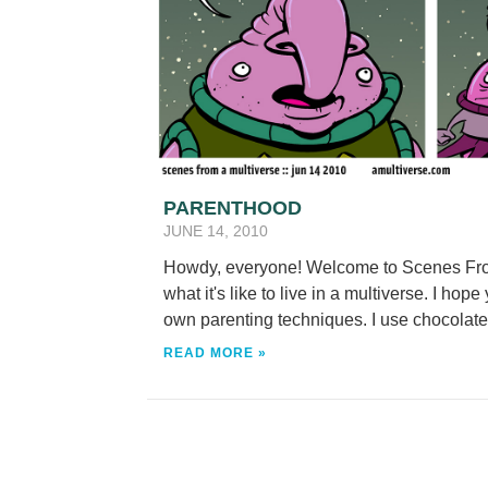
PARENTHOOD
JUNE 14, 2010
Howdy, everyone! Welcome to Scenes From
what it's like to live in a multiverse. I hope
own parenting techniques. I use chocolate.
READ MORE »