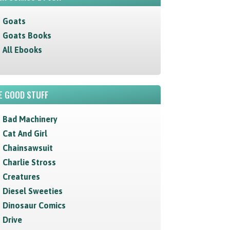
Goats
Goats Books
All Ebooks
E GOOD STUFF
Bad Machinery
Cat And Girl
Chainsawsuit
Charlie Stross
Creatures
Diesel Sweeties
Dinosaur Comics
Drive