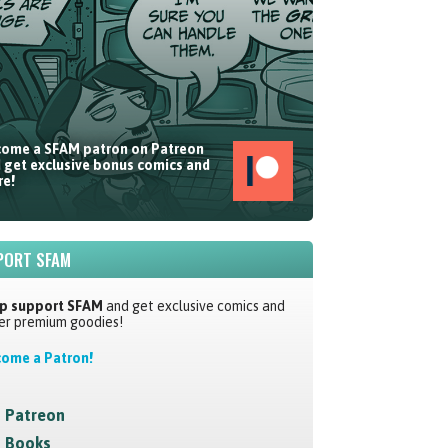
ome a SFAM patron on Patreon
 get exclusive bonus comics and
e!
PORT SFAM
p support SFAM
and get exclusive comics and
er premium goodies!
ome a Patron!
Patreon
Books