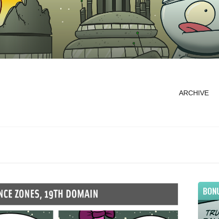
ARCHIVE
BON