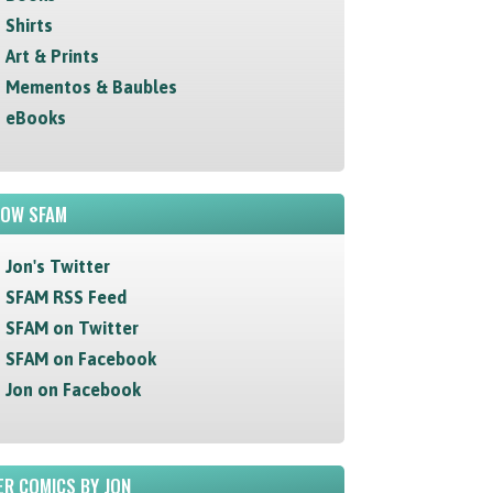
Shirts
Art & Prints
Mementos & Baubles
eBooks
LOW SFAM
Jon's Twitter
SFAM RSS Feed
SFAM on Twitter
SFAM on Facebook
Jon on Facebook
R COMICS BY JON