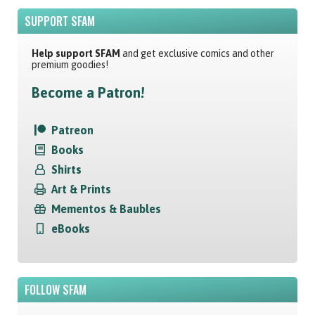
SUPPORT SFAM
Help support SFAM
and get exclusive comics and other
premium goodies!
Become a Patron!
Patreon
Books
Shirts
Art & Prints
Mementos & Baubles
eBooks
FOLLOW SFAM