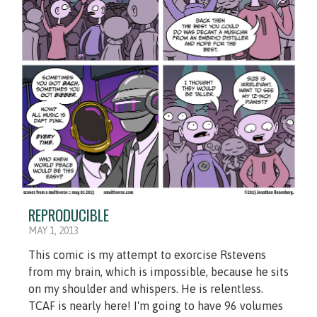
REPRODUCIBLE
MAY 1, 2013
This comic is my attempt to exorcise Rstevens
from my brain, which is impossible, because he sits
on my shoulder and whispers. He is relentless.
TCAF is nearly here! I'm going to have 96 volumes