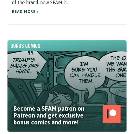
of the brand-new SFAM 2...
READ MORE »
BONUS COMICS
Become a SFAM patron on
Patreon and get exclusive
bonus comics and more!