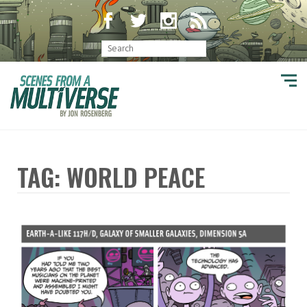
TAG: WORLD PEACE