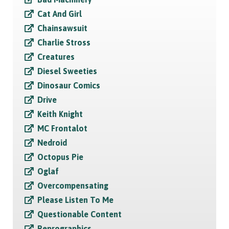
Cat And Girl
Chainsawsuit
Charlie Stross
Creatures
Diesel Sweeties
Dinosaur Comics
Drive
Keith Knight
MC Frontalot
Nedroid
Octopus Pie
Oglaf
Overcompensating
Please Listen To Me
Questionable Content
Reprographics