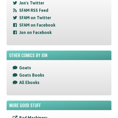
Jon's Twitter
SFAM RSS Feed
SFAM on Twitter
SFAM on Facebook
Jon on Facebook
OTHER COMICS BY JON
Goats
Goats Books
All Ebooks
MORE GOOD STUFF
Bad Machinery