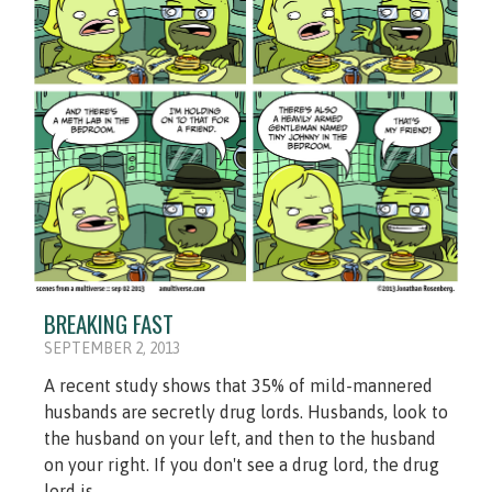
BREAKING FAST
SEPTEMBER 2, 2013
A recent study shows that 35% of mild-mannered
husbands are secretly drug lords. Husbands, look to
the husband on your left, and then to the husband
on your right. If you don't see a drug lord, the drug
lord is...