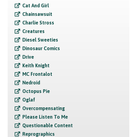
Cat And Girl
Chainsawsuit
Charlie Stross
Creatures
Diesel Sweeties
Dinosaur Comics
Drive
Keith Knight
MC Frontalot
Nedroid
Octopus Pie
Oglaf
Overcompensating
Please Listen To Me
Questionable Content
Reprographics