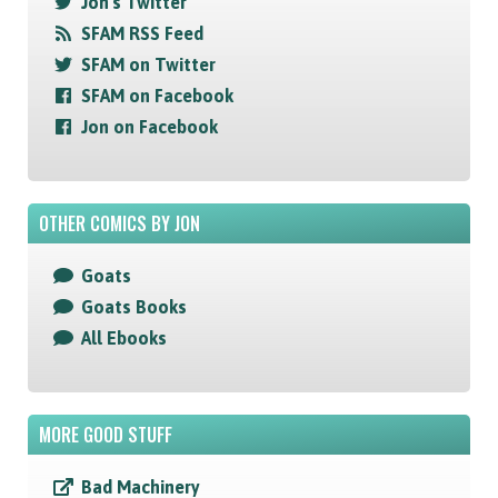
Jon's Twitter
SFAM RSS Feed
SFAM on Twitter
SFAM on Facebook
Jon on Facebook
OTHER COMICS BY JON
Goats
Goats Books
All Ebooks
MORE GOOD STUFF
Bad Machinery