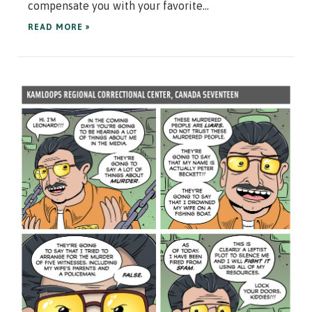
compensate you with your favorite...
READ MORE »