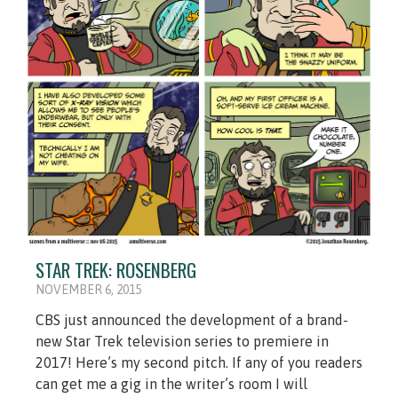
STAR TREK: ROSENBERG
NOVEMBER 6, 2015
CBS just announced the development of a brand-
new Star Trek television series to premiere in
2017! Here’s my second pitch. If any of you readers
can get me a gig in the writer’s room I will