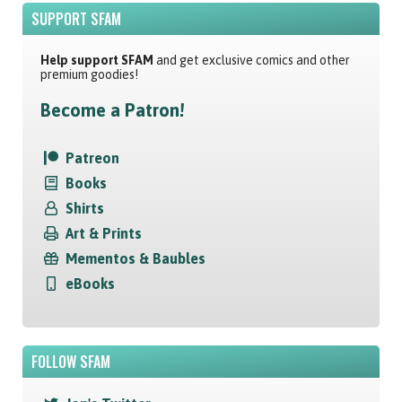
SUPPORT SFAM
Help support SFAM
and get exclusive comics and other
premium goodies!
Become a Patron!
Patreon
Books
Shirts
Art & Prints
Mementos & Baubles
eBooks
FOLLOW SFAM