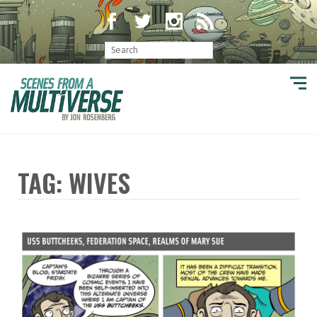
TAG: WIVES