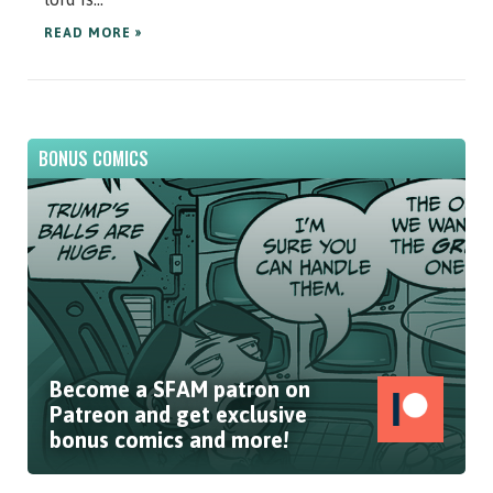
READ MORE »
BONUS COMICS
Become a SFAM patron on
Patreon and get exclusive
bonus comics and more!