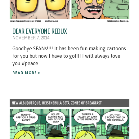
DEAR EVERYONE REDUX
NOVEMBER 7, 2014
Goodbye SFANs!!!! It has been fun making cartoons
for you but now I have to go!!!! I will always love
you #peace
READ MORE »