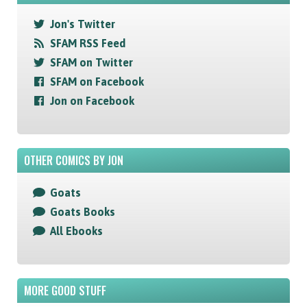
Jon's Twitter
SFAM RSS Feed
SFAM on Twitter
SFAM on Facebook
Jon on Facebook
OTHER COMICS BY JON
Goats
Goats Books
All Ebooks
MORE GOOD STUFF