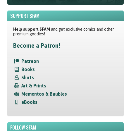
SUPPORT SFAM
Help support SFAM
and get exclusive comics and other
premium goodies!
Become a Patron!
Patreon
Books
Shirts
Art & Prints
Mementos & Baubles
eBooks
FOLLOW SFAM