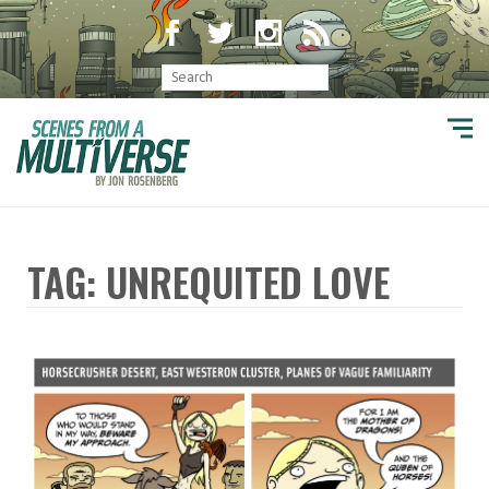
TAG: UNREQUITED LOVE