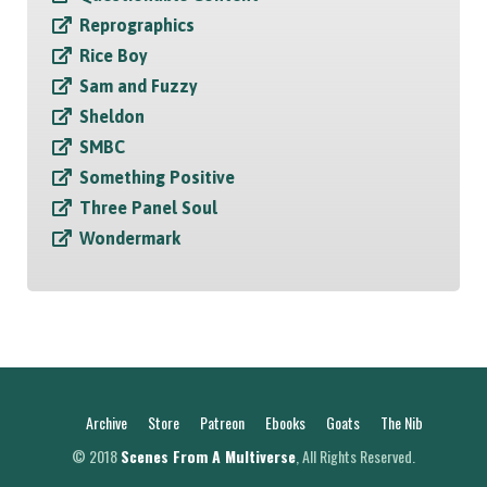
Reprographics
Rice Boy
Sam and Fuzzy
Sheldon
SMBC
Something Positive
Three Panel Soul
Wondermark
Archive
Store
Patreon
Ebooks
Goats
The Nib
© 2018
Scenes From A Multiverse
, All Rights Reserved.