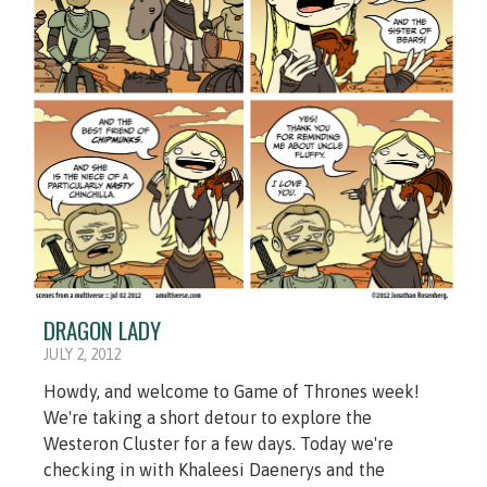
DRAGON LADY
JULY 2, 2012
Howdy, and welcome to Game of Thrones week!
We're taking a short detour to explore the
Westeron Cluster for a few days. Today we're
checking in with Khaleesi Daenerys and the