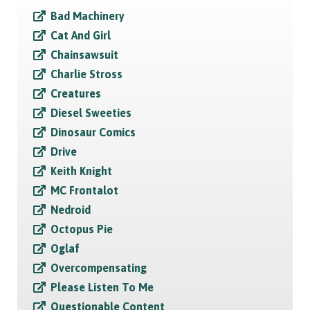
Bad Machinery
Cat And Girl
Chainsawsuit
Charlie Stross
Creatures
Diesel Sweeties
Dinosaur Comics
Drive
Keith Knight
MC Frontalot
Nedroid
Octopus Pie
Oglaf
Overcompensating
Please Listen To Me
Questionable Content