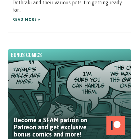
Dothraki and their various pets. I'm getting ready
for...
READ MORE »
BONUS COMICS
Become a SFAM patron on
Patreon and get exclusive
bonus comics and more!