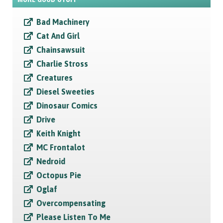
Bad Machinery
Cat And Girl
Chainsawsuit
Charlie Stross
Creatures
Diesel Sweeties
Dinosaur Comics
Drive
Keith Knight
MC Frontalot
Nedroid
Octopus Pie
Oglaf
Overcompensating
Please Listen To Me