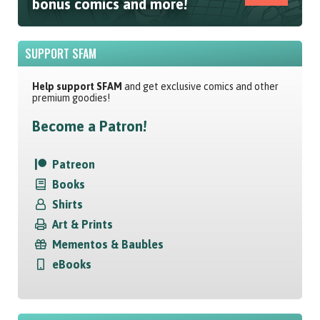
bonus comics and more!
SUPPORT SFAM
Help support SFAM
and get exclusive comics and other
premium goodies!
Become a Patron!
Patreon
Books
Shirts
Art & Prints
Mementos & Baubles
eBooks