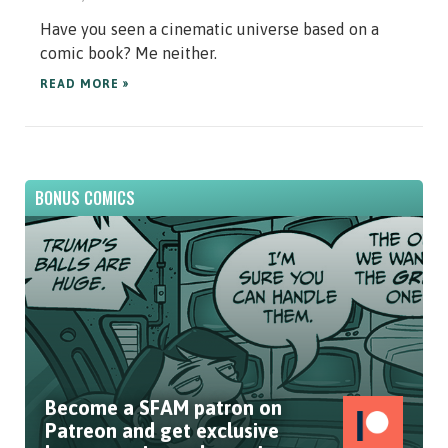
Have you seen a cinematic universe based on a
comic book? Me neither.
READ MORE »
BONUS COMICS
Become a SFAM patron on
Patreon and get exclusive