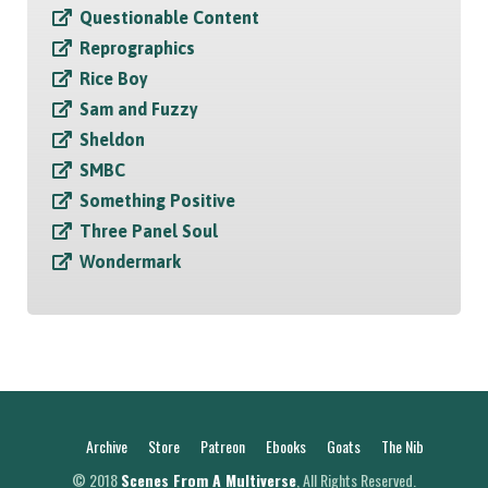
Questionable Content
Reprographics
Rice Boy
Sam and Fuzzy
Sheldon
SMBC
Something Positive
Three Panel Soul
Wondermark
Archive
Store
Patreon
Ebooks
Goats
The Nib
© 2018
Scenes From A Multiverse
, All Rights Reserved.