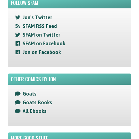
FOLLOW SFAM
Jon's Twitter
SFAM RSS Feed
SFAM on Twitter
SFAM on Facebook
Jon on Facebook
OTHER COMICS BY JON
Goats
Goats Books
All Ebooks
MORE GOOD STUFF