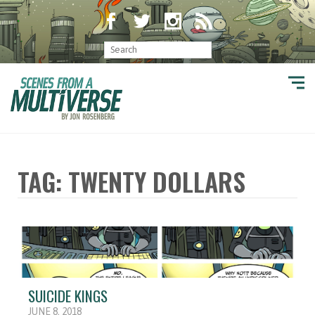
TAG: TWENTY DOLLARS
SUICIDE KINGS
JUNE 8, 2018