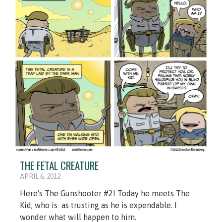
THE FETAL CREATURE
APRIL 6, 2012
Here's The Gunshooter #2! Today he meets The
Kid, who is as trusting as he is expendable. I
wonder what will happen to him.