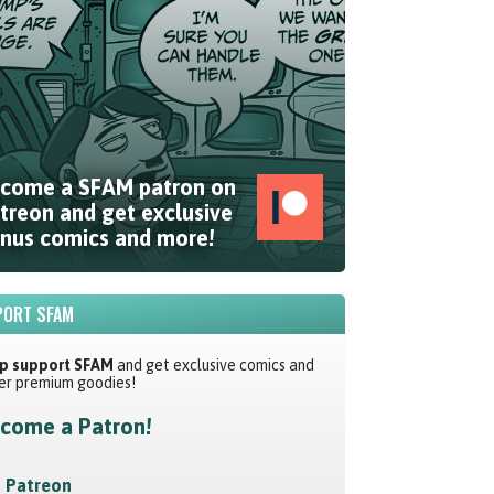
come a SFAM patron on
treon and get exclusive
nus comics and more!
ORT SFAM
p support SFAM
and get exclusive comics and
er premium goodies!
come a Patron!
Patreon