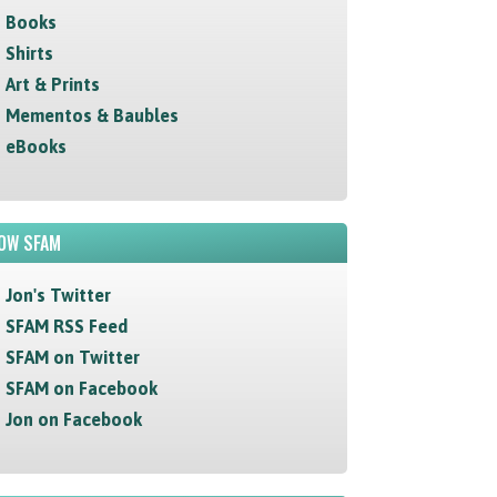
Books
Shirts
Art & Prints
Mementos & Baubles
eBooks
OW SFAM
Jon's Twitter
SFAM RSS Feed
SFAM on Twitter
SFAM on Facebook
Jon on Facebook