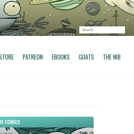
STORE
PATREON
EBOOKS
GOATS
THE NIB
S COMICS