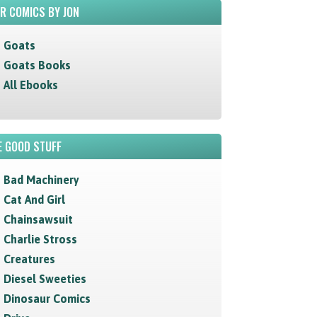
R COMICS BY JON
Goats
Goats Books
All Ebooks
 GOOD STUFF
Bad Machinery
Cat And Girl
Chainsawsuit
Charlie Stross
Creatures
Diesel Sweeties
Dinosaur Comics