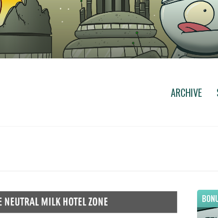
ARCHIVE
BONU