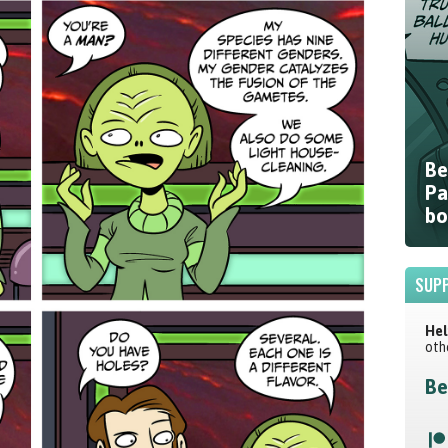
Be
Pa
bo
SUPP
Hel
oth
Be