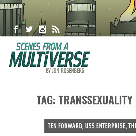
TAG: TRANSSEXUALITY