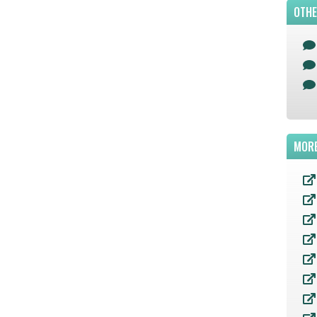
OTHE
MORE