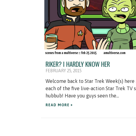
RIKER? I HARDLY KNOW HER
FEBRUARY 25, 2015
Welcome back to Star Trek Week(s) here a
each of the five live-action Star Trek TV
hubbub! Have you guys seen the...
READ MORE »