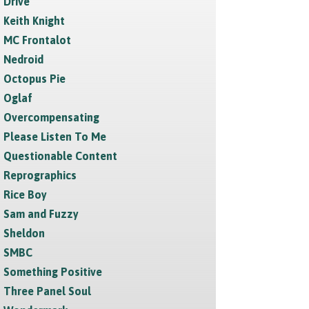
Drive
Keith Knight
MC Frontalot
Nedroid
Octopus Pie
Oglaf
Overcompensating
Please Listen To Me
Questionable Content
Reprographics
Rice Boy
Sam and Fuzzy
Sheldon
SMBC
Something Positive
Three Panel Soul