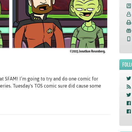
FOLL
t SFAM! I’m going to try and do one comic for
 series. Tuesday's TOS comic sure did cause some