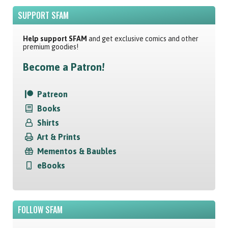
SUPPORT SFAM
Help support SFAM
and get exclusive comics and other
premium goodies!
Become a Patron!
Patreon
Books
Shirts
Art & Prints
Mementos & Baubles
eBooks
FOLLOW SFAM