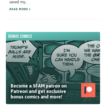
saved my...
READ MORE »
BONUS COMICS
Become a SFAM patron on
Patreon and get exclusive
bonus comics and more!