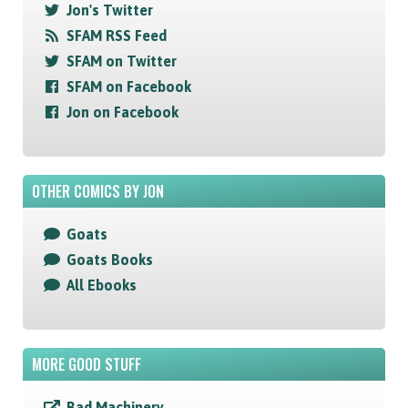
Jon's Twitter
SFAM RSS Feed
SFAM on Twitter
SFAM on Facebook
Jon on Facebook
OTHER COMICS BY JON
Goats
Goats Books
All Ebooks
MORE GOOD STUFF
Bad Machinery