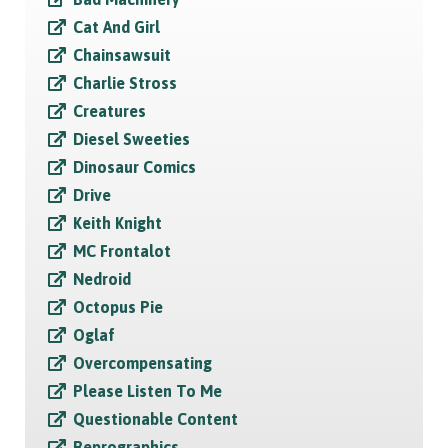
Cat And Girl
Chainsawsuit
Charlie Stross
Creatures
Diesel Sweeties
Dinosaur Comics
Drive
Keith Knight
MC Frontalot
Nedroid
Octopus Pie
Oglaf
Overcompensating
Please Listen To Me
Questionable Content
Reprographics