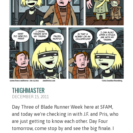
THIGHMASTER
DECEMBER 15, 2011
Day Three of Blade Runner Week here at SFAM,
and today we're checking in with J.F. and Pris, who
are just getting to know each other. Day Four
tomorrow, come stop by and see the big finale. I