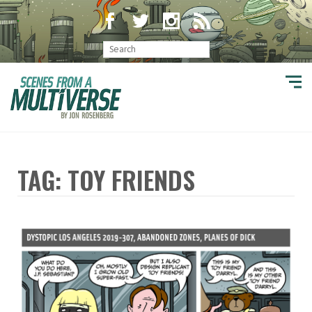
TAG: TOY FRIENDS