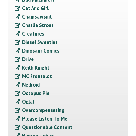
Cat And Girl
Chainsawsuit
Charlie Stross
Creatures
Diesel Sweeties
Dinosaur Comics
Drive
Keith Knight
MC Frontalot
Nedroid
Octopus Pie
Oglaf
Overcompensating
Please Listen To Me
Questionable Content
Reprographics