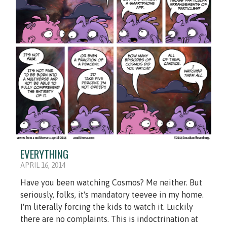
EVERYTHING
APRIL 16, 2014
Have you been watching Cosmos? Me neither. But
seriously, folks, it's mandatory teevee in my home.
I'm literally forcing the kids to watch it. Luckily
there are no complaints. This is indoctrination at