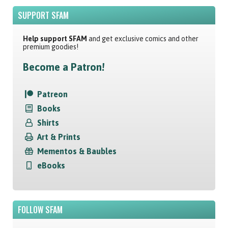
SUPPORT SFAM
Help support SFAM
and get exclusive comics and other
premium goodies!
Become a Patron!
Patreon
Books
Shirts
Art & Prints
Mementos & Baubles
eBooks
FOLLOW SFAM