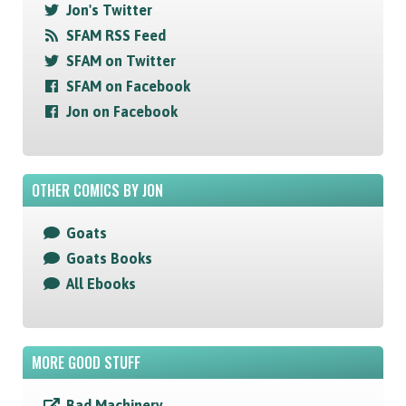
Jon's Twitter
SFAM RSS Feed
SFAM on Twitter
SFAM on Facebook
Jon on Facebook
OTHER COMICS BY JON
Goats
Goats Books
All Ebooks
MORE GOOD STUFF
Bad Machinery