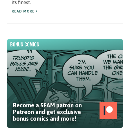
its finest.
READ MORE »
BONUS COMICS
Become a SFAM patron on
Patreon and get exclusive
bonus comics and more!