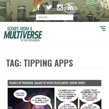
TAG: TIPPING APPS