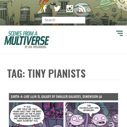
TAG: TINY PIANISTS