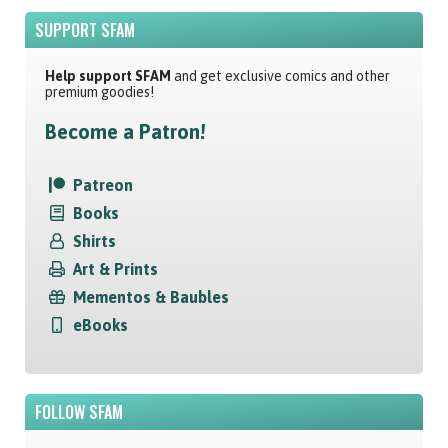
SUPPORT SFAM
Help support SFAM
and get exclusive comics and other
premium goodies!
Become a Patron!
Patreon
Books
Shirts
Art & Prints
Mementos & Baubles
eBooks
FOLLOW SFAM