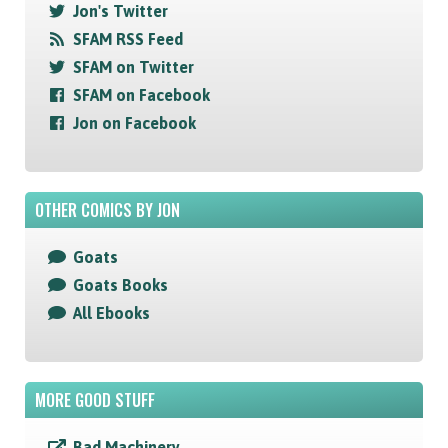
Jon's Twitter
SFAM RSS Feed
SFAM on Twitter
SFAM on Facebook
Jon on Facebook
OTHER COMICS BY JON
Goats
Goats Books
All Ebooks
MORE GOOD STUFF
Bad Machinery