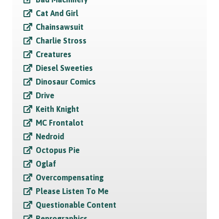
Cat And Girl
Chainsawsuit
Charlie Stross
Creatures
Diesel Sweeties
Dinosaur Comics
Drive
Keith Knight
MC Frontalot
Nedroid
Octopus Pie
Oglaf
Overcompensating
Please Listen To Me
Questionable Content
Reprographics