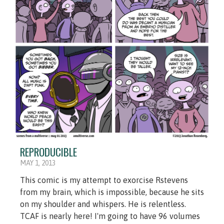
REPRODUCIBLE
MAY 1, 2013
This comic is my attempt to exorcise Rstevens
from my brain, which is impossible, because he sits
on my shoulder and whispers. He is relentless.
TCAF is nearly here! I'm going to have 96 volumes