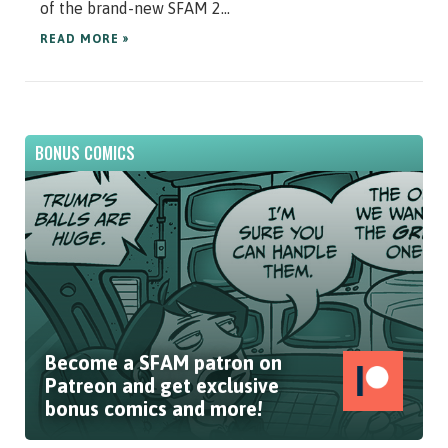
of the brand-new SFAM 2...
READ MORE »
BONUS COMICS
Become a SFAM patron on
Patreon and get exclusive
bonus comics and more!