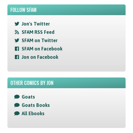
FOLLOW SFAM
Jon's Twitter
SFAM RSS Feed
SFAM on Twitter
SFAM on Facebook
Jon on Facebook
OTHER COMICS BY JON
Goats
Goats Books
All Ebooks