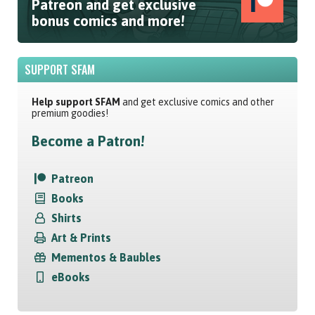
Patreon and get exclusive
bonus comics and more!
SUPPORT SFAM
Help support SFAM
and get exclusive comics and other
premium goodies!
Become a Patron!
Patreon
Books
Shirts
Art & Prints
Mementos & Baubles
eBooks