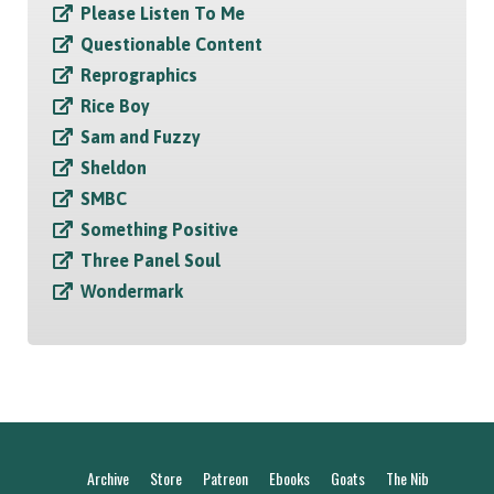
Please Listen To Me
Questionable Content
Reprographics
Rice Boy
Sam and Fuzzy
Sheldon
SMBC
Something Positive
Three Panel Soul
Wondermark
Archive
Store
Patreon
Ebooks
Goats
The Nib