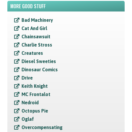
MORE GOOD STUFF
Bad Machinery
Cat And Girl
Chainsawsuit
Charlie Stross
Creatures
Diesel Sweeties
Dinosaur Comics
Drive
Keith Knight
MC Frontalot
Nedroid
Octopus Pie
Oglaf
Overcompensating