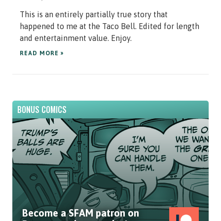
This is an entirely partially true story that
happened to me at the Taco Bell. Edited for length
and entertainment value. Enjoy.
READ MORE »
BONUS COMICS
Become a SFAM patron on