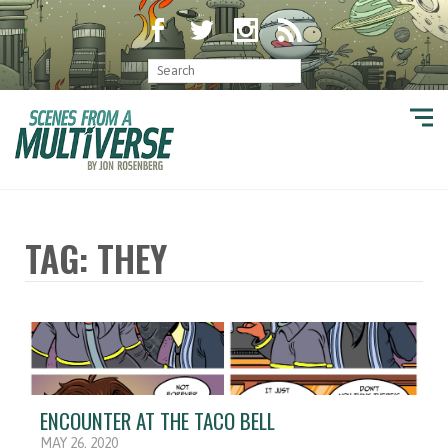
TAG: THEY
ENCOUNTER AT THE TACO BELL
MAY 26, 2020