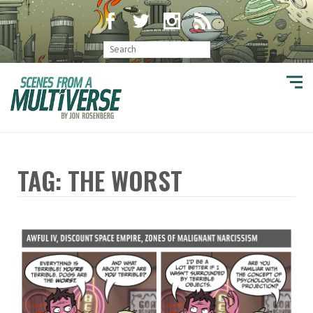
TAG: THE WORST