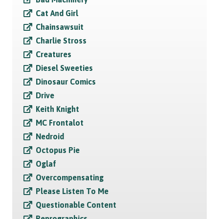
Cat And Girl
Chainsawsuit
Charlie Stross
Creatures
Diesel Sweeties
Dinosaur Comics
Drive
Keith Knight
MC Frontalot
Nedroid
Octopus Pie
Oglaf
Overcompensating
Please Listen To Me
Questionable Content
Reprographics