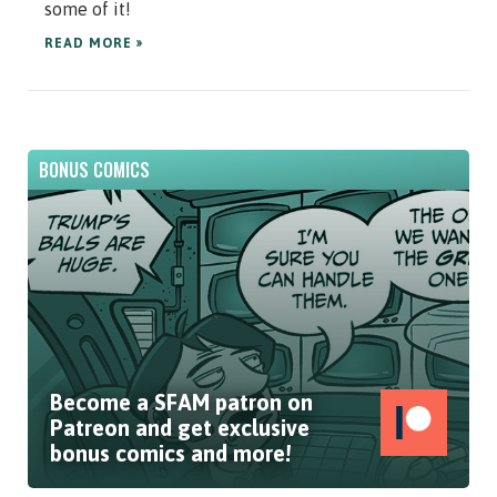
some of it!
READ MORE »
BONUS COMICS
Become a SFAM patron on
Patreon and get exclusive
bonus comics and more!