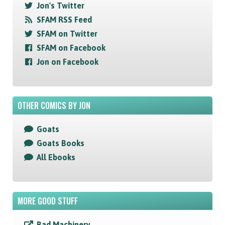
Jon's Twitter
SFAM RSS Feed
SFAM on Twitter
SFAM on Facebook
Jon on Facebook
OTHER COMICS BY JON
Goats
Goats Books
All Ebooks
MORE GOOD STUFF
Bad Machinery