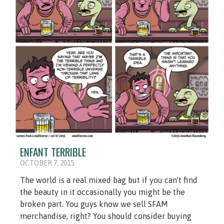
ENFANT TERRIBLE
OCTOBER 7, 2015
The world is a real mixed bag but if you can't find
the beauty in it occasionally you might be the
broken part. You guys know we sell SFAM
merchandise, right? You should consider buying