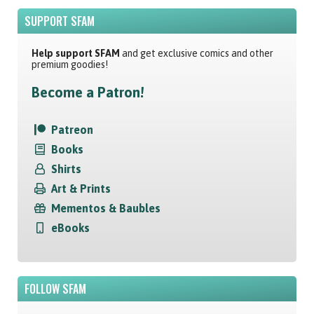
SUPPORT SFAM
Help support SFAM
and get exclusive comics and other
premium goodies!
Become a Patron!
Patreon
Books
Shirts
Art & Prints
Mementos & Baubles
eBooks
FOLLOW SFAM