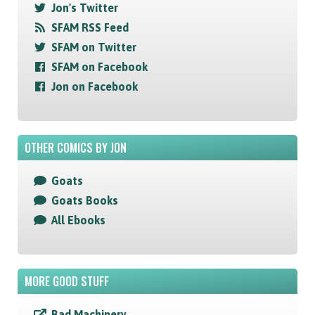
Jon's Twitter
SFAM RSS Feed
SFAM on Twitter
SFAM on Facebook
Jon on Facebook
OTHER COMICS BY JON
Goats
Goats Books
All Ebooks
MORE GOOD STUFF
Bad Machinery