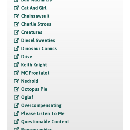
Cat And Girl
Chainsawsuit
Charlie Stross
Creatures
Diesel Sweeties
Dinosaur Comics
Drive
Keith Knight
MC Frontalot
Nedroid
Octopus Pie
Oglaf
Overcompensating
Please Listen To Me
Questionable Content
Reprographics