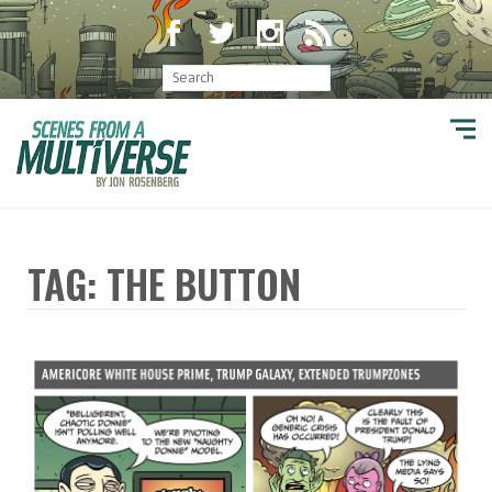
TAG: THE BUTTON