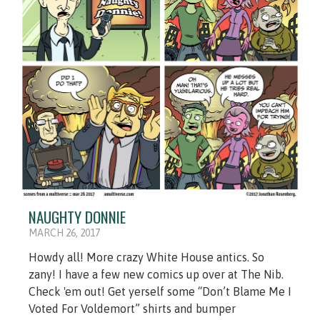
NAUGHTY DONNIE
MARCH 26, 2017
Howdy all! More crazy White House antics. So
zany! I have a few new comics up over at The Nib.
Check 'em out! Get yerself some “Don’t Blame Me I
Voted For Voldemort” shirts and bumper