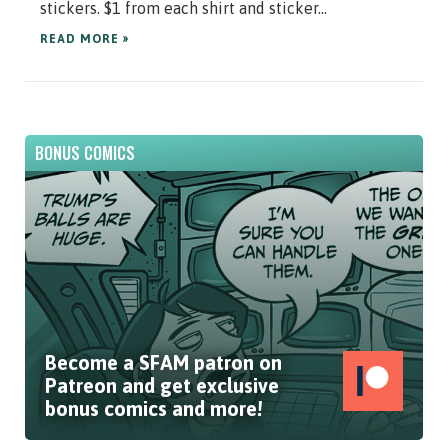
stickers. $1 from each shirt and sticker...
READ MORE »
BONUS COMICS
Become a SFAM patron on
Patreon and get exclusive
bonus comics and more!