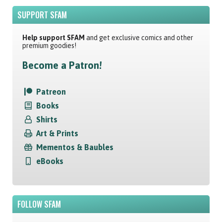
SUPPORT SFAM
Help support SFAM
and get exclusive comics and other
premium goodies!
Become a Patron!
Patreon
Books
Shirts
Art & Prints
Mementos & Baubles
eBooks
FOLLOW SFAM