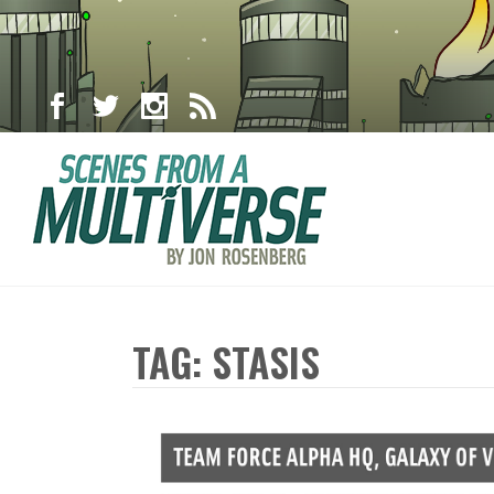
TAG: STASIS