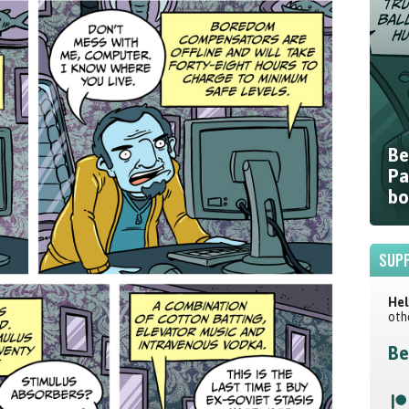
Be
Pa
bo
SUPP
Hel
oth
Be