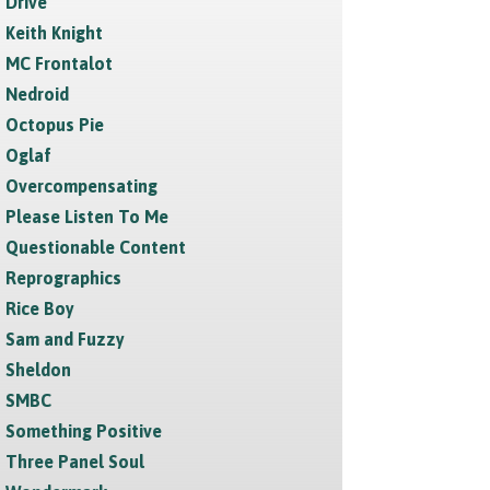
Drive
Keith Knight
MC Frontalot
Nedroid
Octopus Pie
Oglaf
Overcompensating
Please Listen To Me
Questionable Content
Reprographics
Rice Boy
Sam and Fuzzy
Sheldon
SMBC
Something Positive
Three Panel Soul