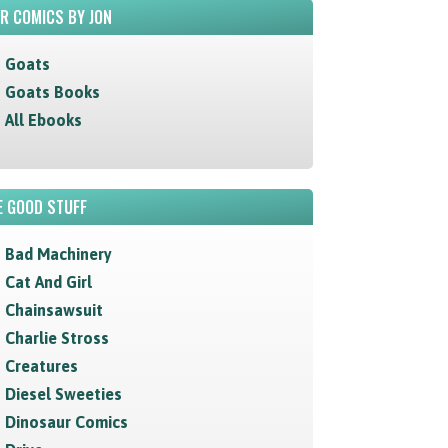
R COMICS BY JON
Goats
Goats Books
All Ebooks
 GOOD STUFF
Bad Machinery
Cat And Girl
Chainsawsuit
Charlie Stross
Creatures
Diesel Sweeties
Dinosaur Comics