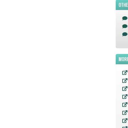
OTHE
MORE