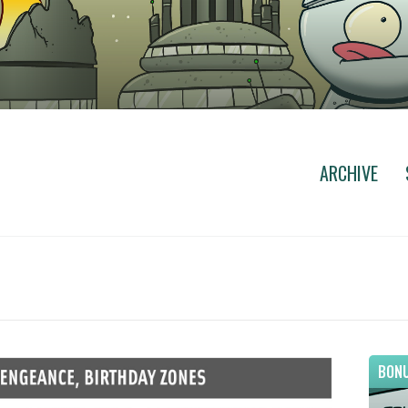
ARCHIVE
BONU