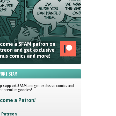
come a SFAM patron on
treon and get exclusive
nus comics and more!
ORT SFAM
p support SFAM
and get exclusive comics and
er premium goodies!
come a Patron!
Patreon