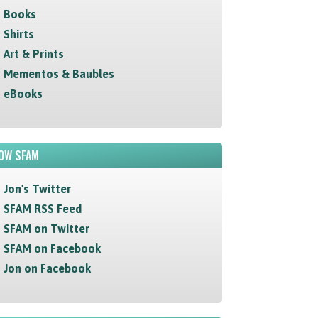
Books
Shirts
Art & Prints
Mementos & Baubles
eBooks
OW SFAM
Jon's Twitter
SFAM RSS Feed
SFAM on Twitter
SFAM on Facebook
Jon on Facebook