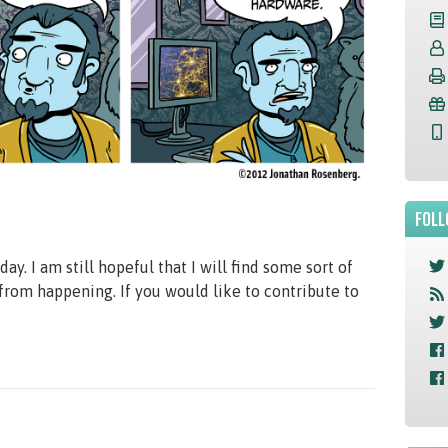
FOLL
ay. I am still hopeful that I will find some sort of
 from happening. If you would like to contribute to