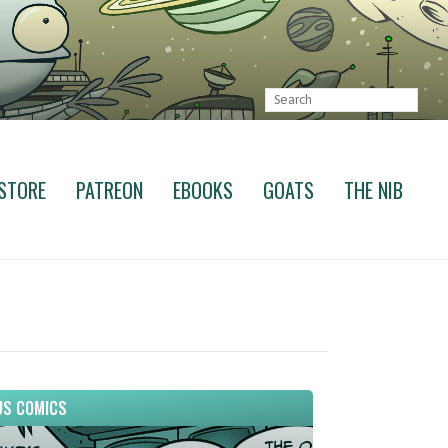
STORE
PATREON
EBOOKS
GOATS
THE NIB
S COMICS