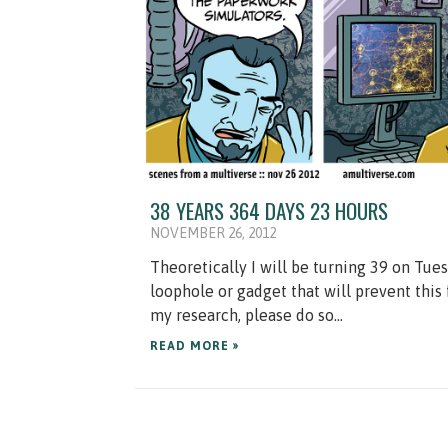
38 YEARS 364 DAYS 23 HOURS
NOVEMBER 26, 2012
Theoretically I will be turning 39 on Tuesd
loophole or gadget that will prevent this
my research, please do so...
READ MORE »