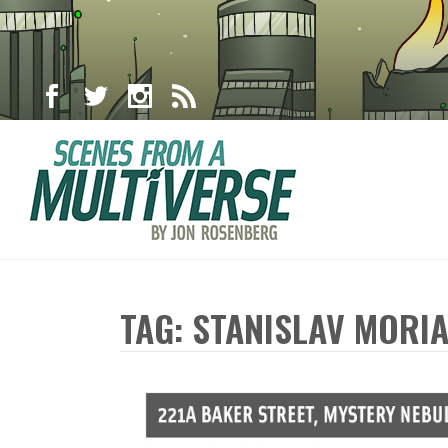
TAG: STANISLAV MORI