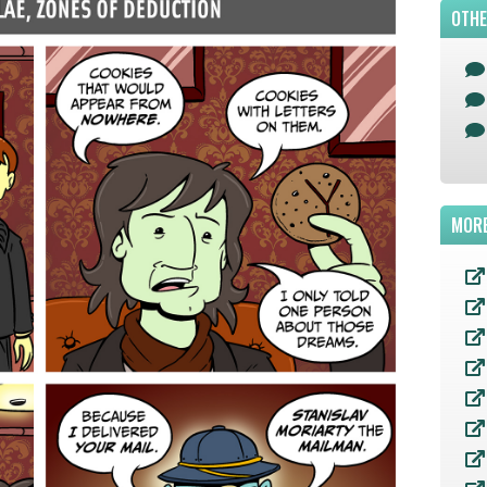
OTHE
MORE