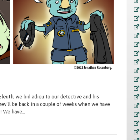
Sleuth, we bid adieu to our detective and his
 They'll be back in a couple of weeks when we have
 We have...