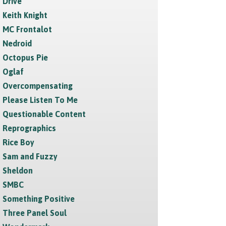
Drive
Keith Knight
MC Frontalot
Nedroid
Octopus Pie
Oglaf
Overcompensating
Please Listen To Me
Questionable Content
Reprographics
Rice Boy
Sam and Fuzzy
Sheldon
SMBC
Something Positive
Three Panel Soul