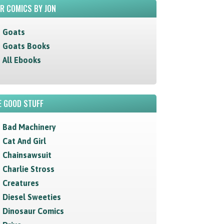
R COMICS BY JON
Goats
Goats Books
All Ebooks
 GOOD STUFF
Bad Machinery
Cat And Girl
Chainsawsuit
Charlie Stross
Creatures
Diesel Sweeties
Dinosaur Comics