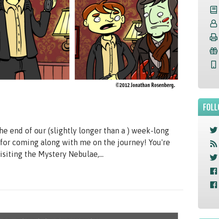
FOLL
he end of our (slightly longer than a ) week-long
for coming along with me on the journey! You're
siting the Mystery Nebulae,...