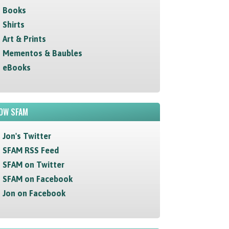
Books
Shirts
Art & Prints
Mementos & Baubles
eBooks
OW SFAM
Jon's Twitter
SFAM RSS Feed
SFAM on Twitter
SFAM on Facebook
Jon on Facebook