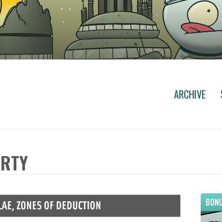
ARCHIVE
ARTY
BONU