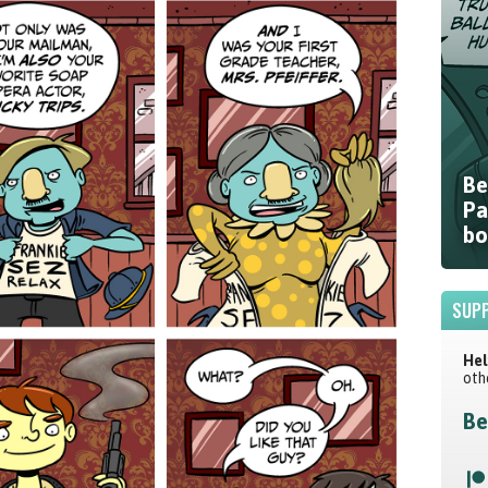
Be
Pa
bo
SUPP
Hel
oth
Be