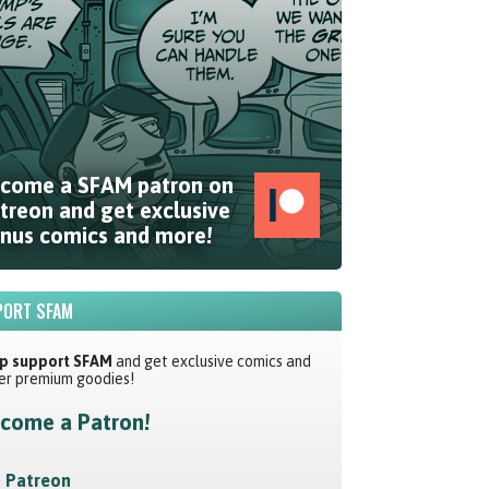
come a SFAM patron on
treon and get exclusive
nus comics and more!
ORT SFAM
p support SFAM
and get exclusive comics and
er premium goodies!
come a Patron!
Patreon