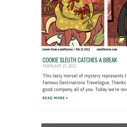
COOKIE SLEUTH CATCHES A BREAK
FEBRUARY 27, 2012
This tasty morsel of mystery represents t
Famous Destinations Travelogue. Thanks 
good company, all of you. Today we're revi
READ MORE »