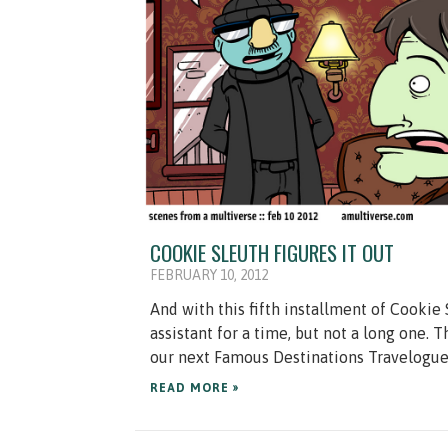
COOKIE SLEUTH FIGURES IT OUT
FEBRUARY 10, 2012
And with this fifth installment of Cookie 
assistant for a time, but not a long one.
our next Famous Destinations Travelogue!
READ MORE »