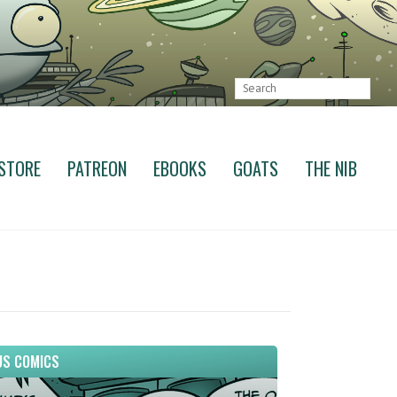
STORE
PATREON
EBOOKS
GOATS
THE NIB
S COMICS