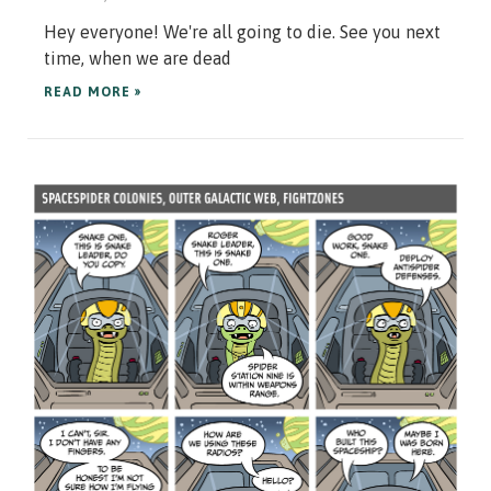
Hey everyone! We're all going to die. See you next
time, when we are dead
READ MORE »