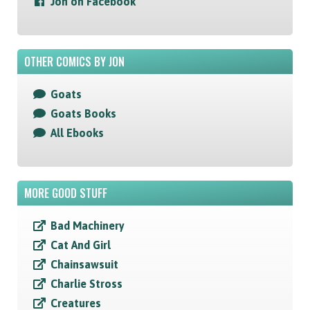
Jon on Facebook
OTHER COMICS BY JON
Goats
Goats Books
All Ebooks
MORE GOOD STUFF
Bad Machinery
Cat And Girl
Chainsawsuit
Charlie Stross
Creatures