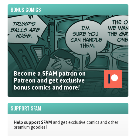
BONUS COMICS
Become a SFAM patron on
Patreon and get exclusive
bonus comics and more!
SUPPORT SFAM
Help support SFAM
and get exclusive comics and other
premium goodies!