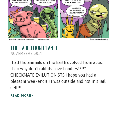
THE EVOLUTION PLANET
NOVEMBER 3, 2014
If all the animals on the Earth evolved from apes,
then why don't rabbits have handles??!!?
CHECKMATE EVILUTIONISTS I hope you had a
pleasant weekend!!!! I was outside and not in a jail
cell!!!!
READ MORE »