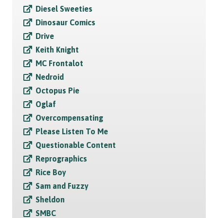
Diesel Sweeties
Dinosaur Comics
Drive
Keith Knight
MC Frontalot
Nedroid
Octopus Pie
Oglaf
Overcompensating
Please Listen To Me
Questionable Content
Reprographics
Rice Boy
Sam and Fuzzy
Sheldon
SMBC