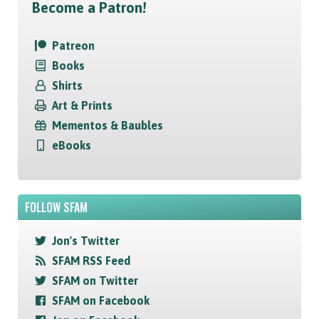
Become a Patron!
Patreon
Books
Shirts
Art & Prints
Mementos & Baubles
eBooks
FOLLOW SFAM
Jon's Twitter
SFAM RSS Feed
SFAM on Twitter
SFAM on Facebook