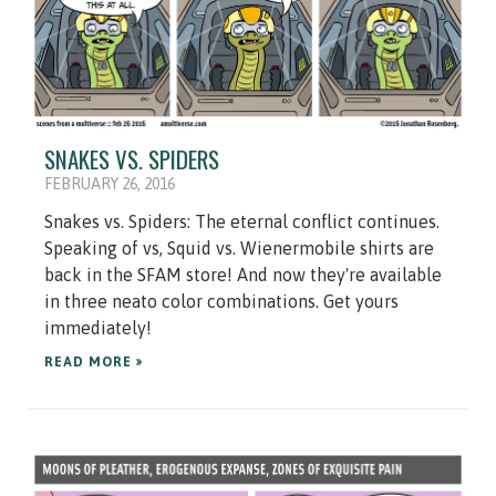
SNAKES VS. SPIDERS
FEBRUARY 26, 2016
Snakes vs. Spiders: The eternal conflict continues.
Speaking of vs, Squid vs. Wienermobile shirts are
back in the SFAM store! And now they're available
in three neato color combinations. Get yours
immediately!
READ MORE »