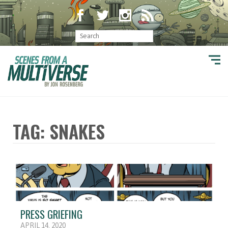
TAG: SNAKES
PRESS GRIEFING
APRIL 14, 2020