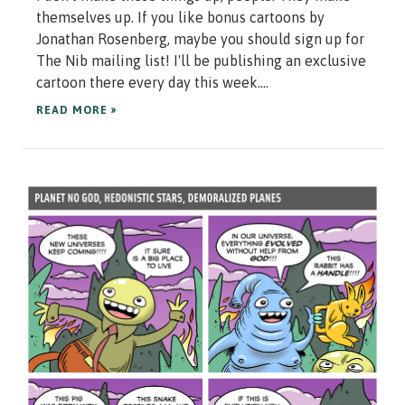
themselves up. If you like bonus cartoons by
Jonathan Rosenberg, maybe you should sign up for
The Nib mailing list! I'll be publishing an exclusive
cartoon there every day this week....
READ MORE »