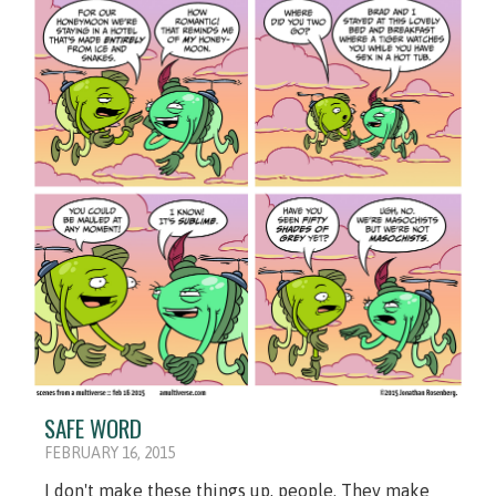
SAFE WORD
FEBRUARY 16, 2015
I don't make these things up, people. They make