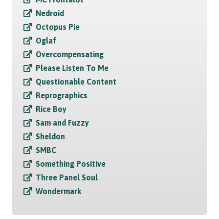
Nedroid
Octopus Pie
Oglaf
Overcompensating
Please Listen To Me
Questionable Content
Reprographics
Rice Boy
Sam and Fuzzy
Sheldon
SMBC
Something Positive
Three Panel Soul
Wondermark