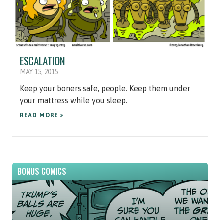
ESCALATION
MAY 15, 2015
Keep your boners safe, people. Keep them under
your mattress while you sleep.
READ MORE »
BONUS COMICS