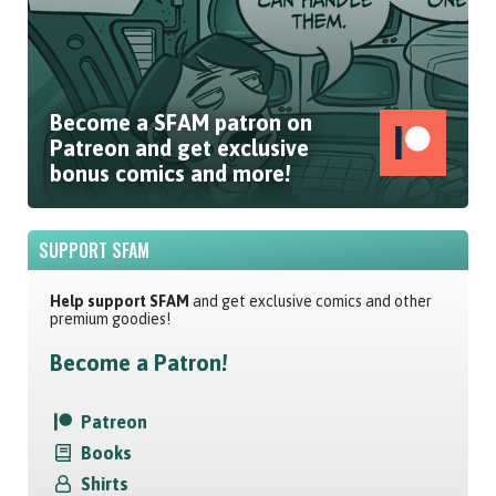
Become a SFAM patron on
Patreon and get exclusive
bonus comics and more!
SUPPORT SFAM
Help support SFAM
and get exclusive comics and other
premium goodies!
Become a Patron!
Patreon
Books
Shirts