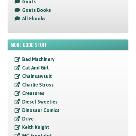
Goats
Goats Books
All Ebooks
MORE GOOD STUFF
Bad Machinery
Cat And Girl
Chainsawsuit
Charlie Stross
Creatures
Diesel Sweeties
Dinosaur Comics
Drive
Keith Knight
MC Frontalot