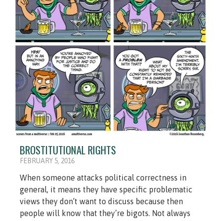
BROSTITUTIONAL RIGHTS
FEBRUARY 5, 2016
When someone attacks political correctness in
general, it means they have specific problematic
views they don‘t want to discuss because then
people will know that they’re bigots. Not always