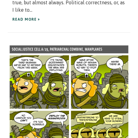
true, but almost always. Political correctness, or, as
I like to...
READ MORE »