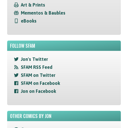
Art & Prints
Mementos & Baubles
eBooks
FOLLOW SFAM
Jon's Twitter
SFAM RSS Feed
SFAM on Twitter
SFAM on Facebook
Jon on Facebook
OTHER COMICS BY JON