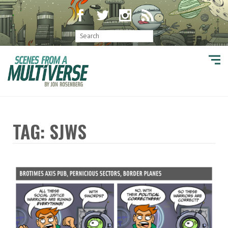
TAG: SJWS