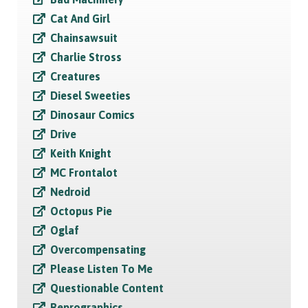
Cat And Girl
Chainsawsuit
Charlie Stross
Creatures
Diesel Sweeties
Dinosaur Comics
Drive
Keith Knight
MC Frontalot
Nedroid
Octopus Pie
Oglaf
Overcompensating
Please Listen To Me
Questionable Content
Reprographics