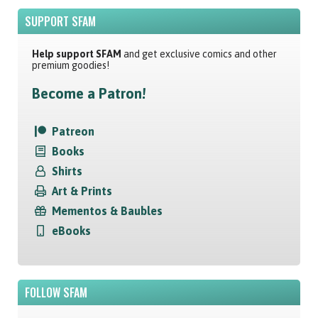
SUPPORT SFAM
Help support SFAM
and get exclusive comics and other
premium goodies!
Become a Patron!
Patreon
Books
Shirts
Art & Prints
Mementos & Baubles
eBooks
FOLLOW SFAM