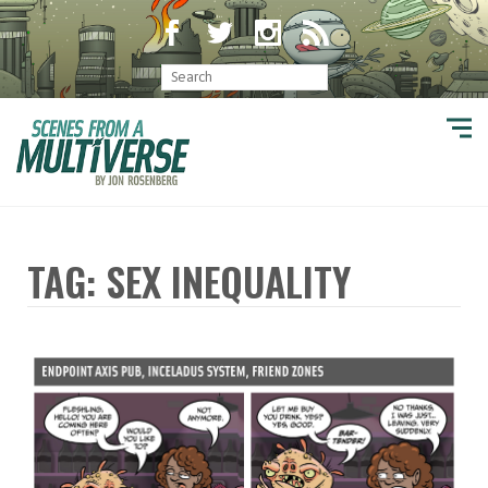
TAG: SEX INEQUALITY