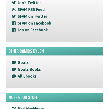
Jon's Twitter
SFAM RSS Feed
SFAM on Twitter
SFAM on Facebook
Jon on Facebook
OTHER COMICS BY JON
Goats
Goats Books
All Ebooks
MORE GOOD STUFF
Bad Machinery