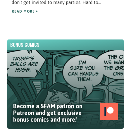
don't get invited to many parties. Hard to...
READ MORE »
BONUS COMICS
Become a SFAM patron on
Patreon and get exclusive
bonus comics and more!