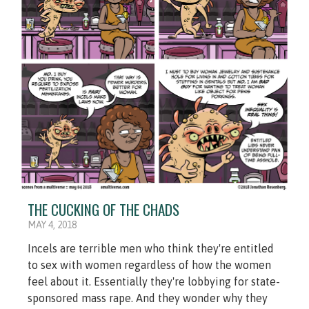
THE CUCKING OF THE CHADS
MAY 4, 2018
Incels are terrible men who think they're entitled
to sex with women regardless of how the women
feel about it. Essentially they're lobbying for state-
sponsored mass rape. And they wonder why they