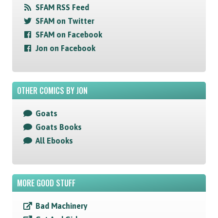
SFAM RSS Feed
SFAM on Twitter
SFAM on Facebook
Jon on Facebook
OTHER COMICS BY JON
Goats
Goats Books
All Ebooks
MORE GOOD STUFF
Bad Machinery