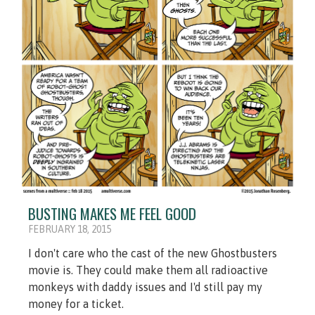
BUSTING MAKES ME FEEL GOOD
FEBRUARY 18, 2015
I don't care who the cast of the new Ghostbusters
movie is. They could make them all radioactive
monkeys with daddy issues and I'd still pay my
money for a ticket.