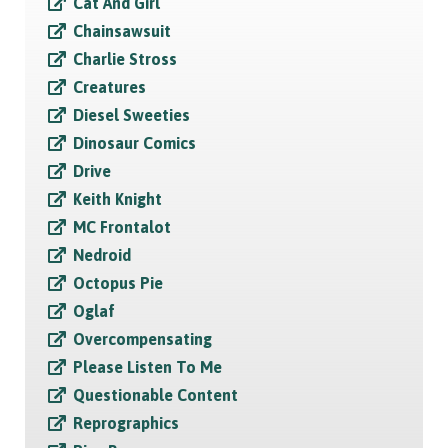
Cat And Girl
Chainsawsuit
Charlie Stross
Creatures
Diesel Sweeties
Dinosaur Comics
Drive
Keith Knight
MC Frontalot
Nedroid
Octopus Pie
Oglaf
Overcompensating
Please Listen To Me
Questionable Content
Reprographics