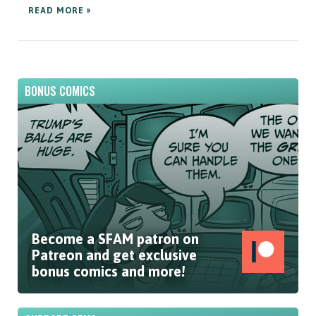
READ MORE »
BONUS COMICS
Become a SFAM patron on
Patreon and get exclusive
bonus comics and more!