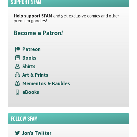
SUPPORT SFAM
Help support SFAM
and get exclusive comics and other
premium goodies!
Become a Patron!
Patreon
Books
Shirts
Art & Prints
Mementos & Baubles
eBooks
FOLLOW SFAM
Jon's Twitter