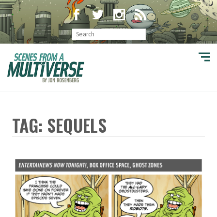
TAG: SEQUELS