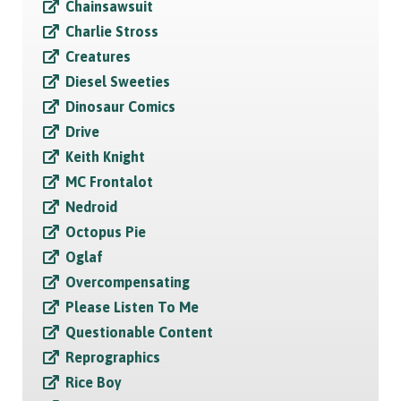
Chainsawsuit
Charlie Stross
Creatures
Diesel Sweeties
Dinosaur Comics
Drive
Keith Knight
MC Frontalot
Nedroid
Octopus Pie
Oglaf
Overcompensating
Please Listen To Me
Questionable Content
Reprographics
Rice Boy