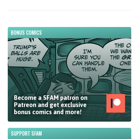
BONUS COMICS
Become a SFAM patron on
Patreon and get exclusive
bonus comics and more!
SUPPORT SFAM