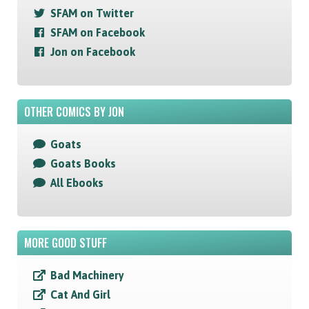
SFAM on Twitter
SFAM on Facebook
Jon on Facebook
OTHER COMICS BY JON
Goats
Goats Books
All Ebooks
MORE GOOD STUFF
Bad Machinery
Cat And Girl