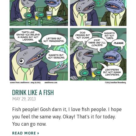
DRINK LIKE A FISH
MAY 29, 2013
Fish people! Gosh darn it, I love fish people. I hope
you feel the same way. Okay! That's it for today.
You can go now.
READ MORE »