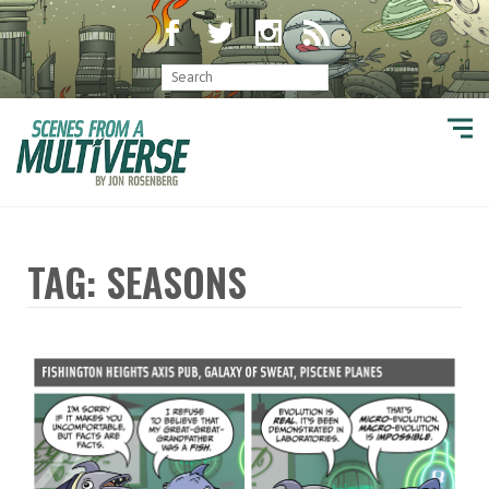
TAG: SEASONS