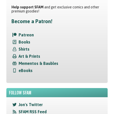
Help support SFAM
and get exclusive comics and other
premium goodies!
Become a Patron!
Patreon
Books
Shirts
Art & Prints
Mementos & Baubles
eBooks
FOLLOW SFAM
Jon's Twitter
SFAM RSS Feed