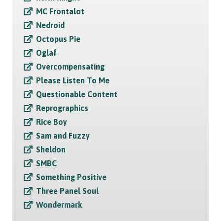
MC Frontalot
Nedroid
Octopus Pie
Oglaf
Overcompensating
Please Listen To Me
Questionable Content
Reprographics
Rice Boy
Sam and Fuzzy
Sheldon
SMBC
Something Positive
Three Panel Soul
Wondermark