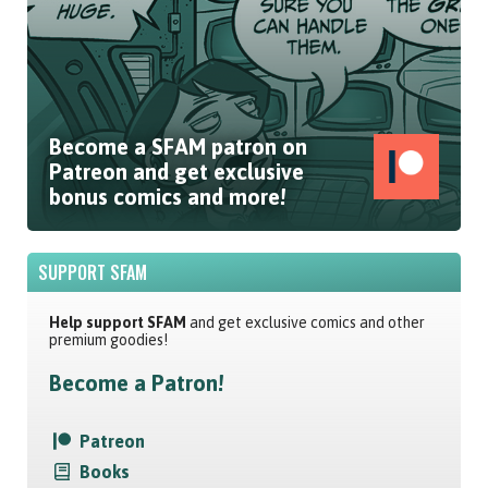
Become a SFAM patron on
Patreon and get exclusive
bonus comics and more!
SUPPORT SFAM
Help support SFAM
and get exclusive comics and other
premium goodies!
Become a Patron!
Patreon
Books