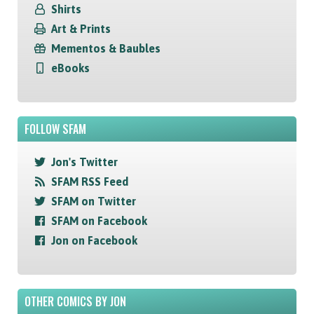
Shirts
Art & Prints
Mementos & Baubles
eBooks
FOLLOW SFAM
Jon's Twitter
SFAM RSS Feed
SFAM on Twitter
SFAM on Facebook
Jon on Facebook
OTHER COMICS BY JON