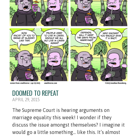
DOOMED TO REPEAT
APRIL 29, 2015
The Supreme Court is hearing arguments on
marriage equality this week! I wonder if they
discuss the issue amongst themselves? I imagine it
would go a little something... like this. It’s almost