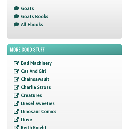
Goats
Goats Books
All Ebooks
MORE GOOD STUFF
Bad Machinery
Cat And Girl
Chainsawsuit
Charlie Stross
Creatures
Diesel Sweeties
Dinosaur Comics
Drive
Keith Knight