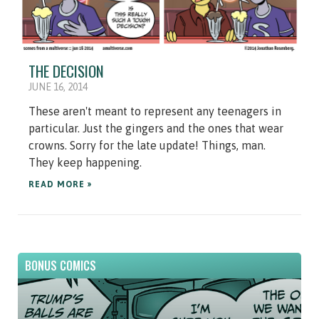
THE DECISION
JUNE 16, 2014
These aren't meant to represent any teenagers in
particular. Just the gingers and the ones that wear
crowns. Sorry for the late update! Things, man.
They keep happening.
READ MORE »
BONUS COMICS