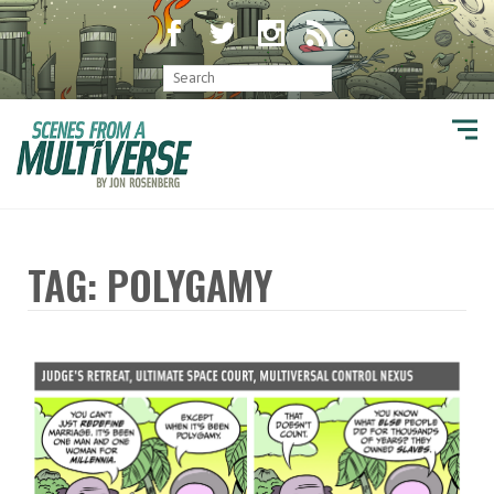
TAG: POLYGAMY