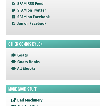
SFAM RSS Feed
SFAM on Twitter
SFAM on Facebook
Jon on Facebook
OTHER COMICS BY JON
Goats
Goats Books
All Ebooks
MORE GOOD STUFF
Bad Machinery