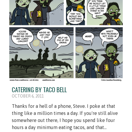
CATERING BY TACO BELL
OCTOBER 6, 2011
Thanks for a hell of a phone, Steve. I poke at that
thing like a million times a day. If you're still alive
somewhere out there, I hope you spend like four
hours a day minimum eating tacos, and that...