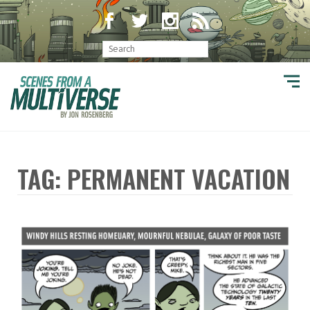
TAG: PERMANENT VACATION