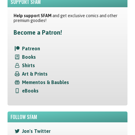
SUPPORT SFAM
Help support SFAM
and get exclusive comics and other
premium goodies!
Become a Patron!
Patreon
Books
Shirts
Art & Prints
Mementos & Baubles
eBooks
FOLLOW SFAM
Jon's Twitter