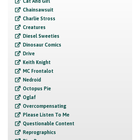
Cat And Girl
Chainsawsuit
Charlie Stross
Creatures
Diesel Sweeties
Dinosaur Comics
Drive
Keith Knight
MC Frontalot
Nedroid
Octopus Pie
Oglaf
Overcompensating
Please Listen To Me
Questionable Content
Reprographics