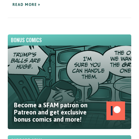
READ MORE »
BONUS COMICS
Become a SFAM patron on
Patreon and get exclusive
bonus comics and more!