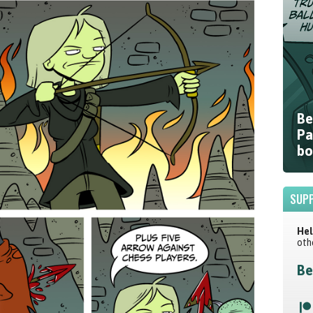
Be
Pa
bo
SUPP
Hel
oth
Be