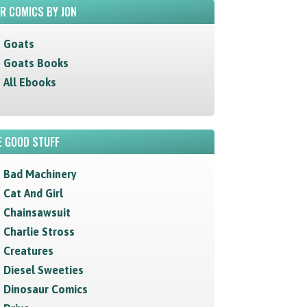
R COMICS BY JON
Goats
Goats Books
All Ebooks
 GOOD STUFF
Bad Machinery
Cat And Girl
Chainsawsuit
Charlie Stross
Creatures
Diesel Sweeties
Dinosaur Comics