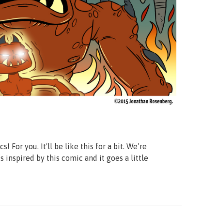
or you. It'll be like this for a bit. We’re
’s inspired by this comic and it goes a little