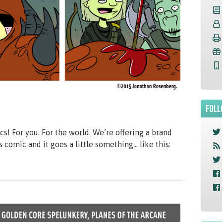
FOLL
 For you. For the world. We’re offering a brand
is comic and it goes a little something… like this: