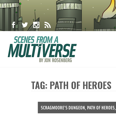
TAG: PATH OF HEROES