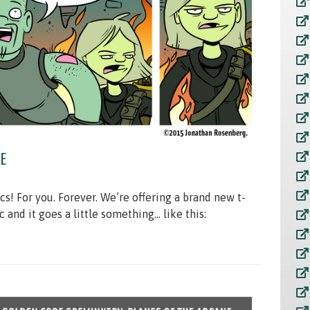
E
 For you. Forever. We’re offering a brand new t-
c and it goes a little something… like this: