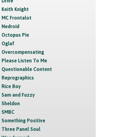
Drive
Keith Knight
MC Frontalot
Nedroid
Octopus Pie
Oglaf
Overcompensating
Please Listen To Me
Questionable Content
Reprographics
Rice Boy
Sam and Fuzzy
Sheldon
SMBC
Something Positive
Three Panel Soul