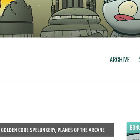
ARCHIVE
BONU