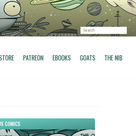
STORE
PATREON
EBOOKS
GOATS
THE NIB
S COMICS