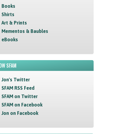
Books
Shirts
Art & Prints
Mementos & Baubles
eBooks
OW SFAM
Jon's Twitter
SFAM RSS Feed
SFAM on Twitter
SFAM on Facebook
Jon on Facebook