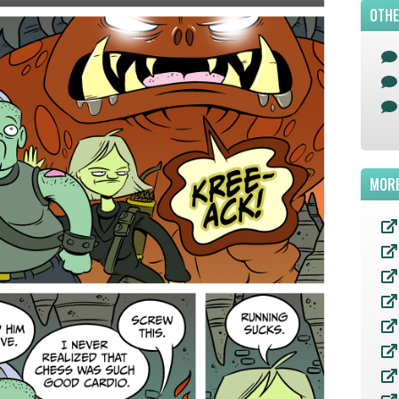
OTHE
MORE