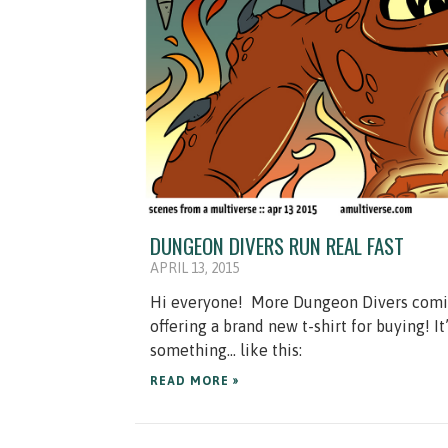
DUNGEON DIVERS RUN REAL FAST
APRIL 13, 2015
Hi everyone! More Dungeon Divers comics! F
offering a brand new t-shirt for buying! It
something… like this:
READ MORE »