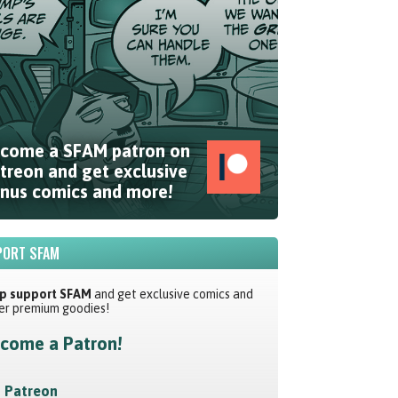
come a SFAM patron on
treon and get exclusive
nus comics and more!
ORT SFAM
p support SFAM
and get exclusive comics and
er premium goodies!
come a Patron!
Patreon