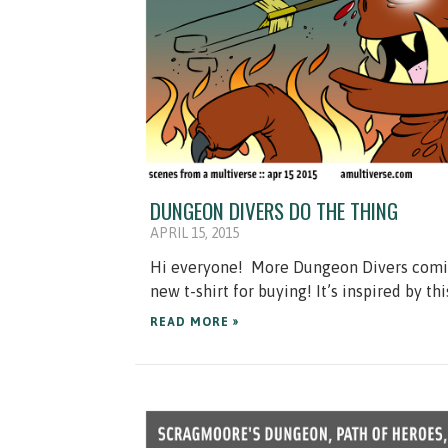
DUNGEON DIVERS DO THE THING
APRIL 15, 2015
Hi everyone! More Dungeon Divers comics!
new t-shirt for buying! It’s inspired by th
READ MORE »