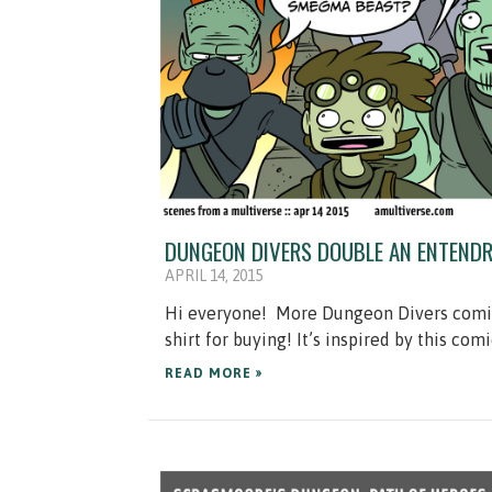
DUNGEON DIVERS DOUBLE AN ENTENDR
APRIL 14, 2015
Hi everyone! More Dungeon Divers comics!
shirt for buying! It’s inspired by this comi
READ MORE »