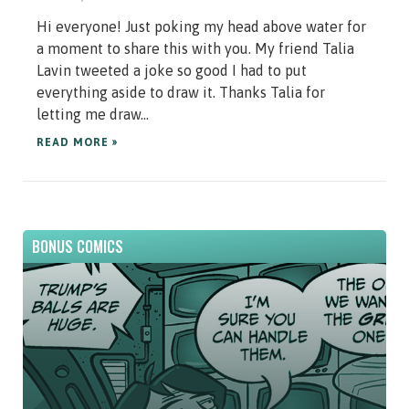
Hi everyone! Just poking my head above water for
a moment to share this with you. My friend Talia
Lavin tweeted a joke so good I had to put
everything aside to draw it. Thanks Talia for
letting me draw...
READ MORE »
BONUS COMICS