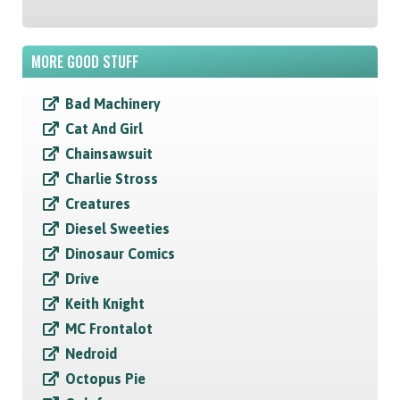
MORE GOOD STUFF
Bad Machinery
Cat And Girl
Chainsawsuit
Charlie Stross
Creatures
Diesel Sweeties
Dinosaur Comics
Drive
Keith Knight
MC Frontalot
Nedroid
Octopus Pie