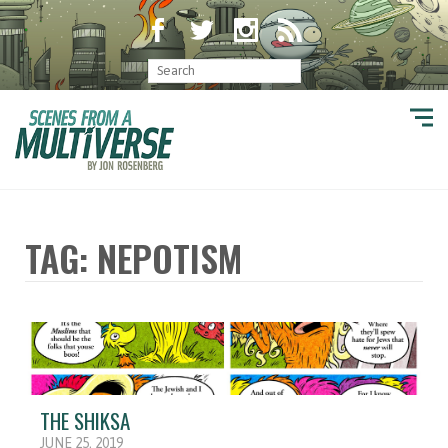
TAG: NEPOTISM
THE SHIKSA
JUNE 25, 2019