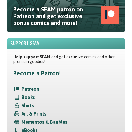
Become a SFAM patron on
Patreon and get exclusive
bonus comics and more!
SUPPORT SFAM
Help support SFAM
and get exclusive comics and other
premium goodies!
Become a Patron!
Patreon
Books
Shirts
Art & Prints
Mementos & Baubles
eBooks