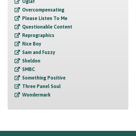
Oglaf
Overcompensating
Please Listen To Me
Questionable Content
Reprographics
Rice Boy
Sam and Fuzzy
Sheldon
SMBC
Something Positive
Three Panel Soul
Wondermark