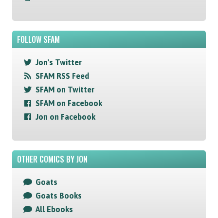
FOLLOW SFAM
Jon's Twitter
SFAM RSS Feed
SFAM on Twitter
SFAM on Facebook
Jon on Facebook
OTHER COMICS BY JON
Goats
Goats Books
All Ebooks