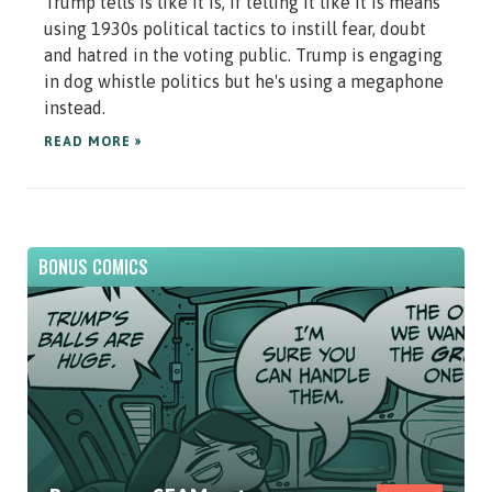
Trump tells is like it is, if telling it like it is means
using 1930s political tactics to instill fear, doubt
and hatred in the voting public. Trump is engaging
in dog whistle politics but he's using a megaphone
instead.
READ MORE »
BONUS COMICS