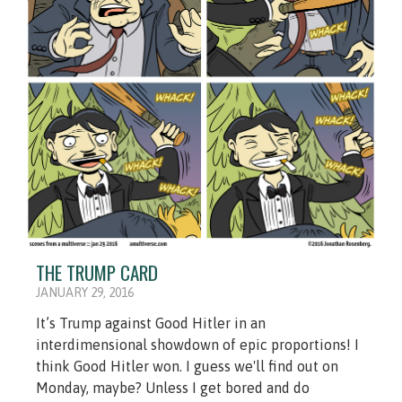
THE TRUMP CARD
JANUARY 29, 2016
It’s Trump against Good Hitler in an
interdimensional showdown of epic proportions! I
think Good Hitler won. I guess we'll find out on
Monday, maybe? Unless I get bored and do