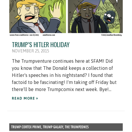
TRUMP’S HITLER HOLIDAY
NOVEMBER 25, 2015
The Trumpventure continues here at SFAM! Did
you know that The Donald keeps a collection of
Hitler's speeches in his nightstand? I found that
factoid to be fascinating! I'm taking off Friday but
there'll be more Trumpcomix next week. Bye!...
READ MORE »