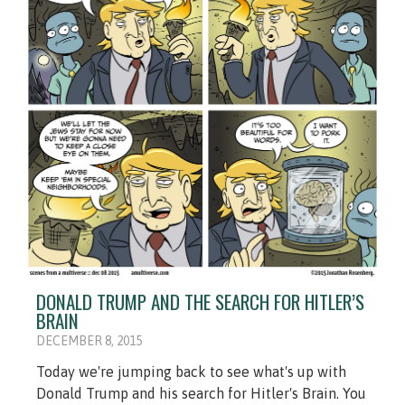
DONALD TRUMP AND THE SEARCH FOR HITLER’S
BRAIN
DECEMBER 8, 2015
Today we're jumping back to see what's up with
Donald Trump and his search for Hitler's Brain. You