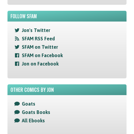
FOLLOW SFAM
Jon's Twitter
SFAM RSS Feed
SFAM on Twitter
SFAM on Facebook
Jon on Facebook
OTHER COMICS BY JON
Goats
Goats Books
All Ebooks