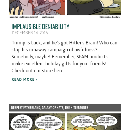
IMPLAUSIBLE DENIABILITY
DECEMBER 14, 2015
Trump is back, and he's got Hitler's Brain! Who can
stop his runaway campaign of awfulness?
Somebody, maybe! Remember, SFAM products
make excellent holiday gifts for your friends!
Check out our store here.
READ MORE »