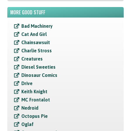
MORE GOOD STUFF
Bad Machinery
Cat And Girl
Chainsawsuit
Charlie Stross
Creatures
Diesel Sweeties
Dinosaur Comics
Drive
Keith Knight
MC Frontalot
Nedroid
Octopus Pie
Oglaf