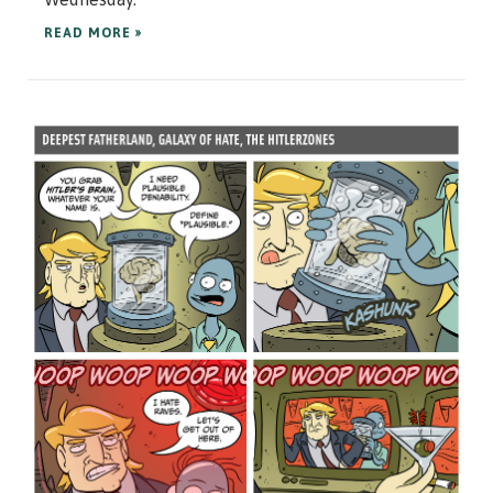
READ MORE »