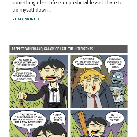
something else. Life is unpredictable and I hate to
tie myself down....
READ MORE »