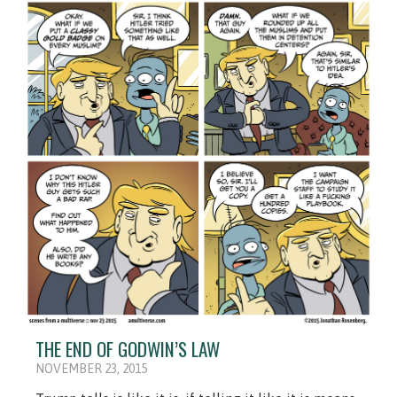
THE END OF GODWIN’S LAW
NOVEMBER 23, 2015