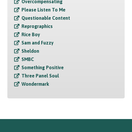
Overcompensating
Please Listen To Me
Questionable Content
Reprographics
Rice Boy
Sam and Fuzzy
Sheldon
SMBC
Something Positive
Three Panel Soul
Wondermark