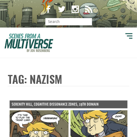
TAG: NAZISM