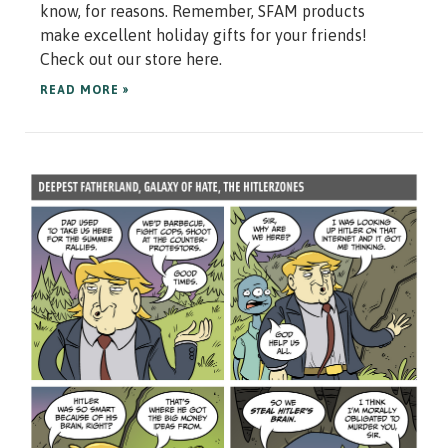
know, for reasons. Remember, SFAM products
make excellent holiday gifts for your friends!
Check out our store here.
READ MORE »