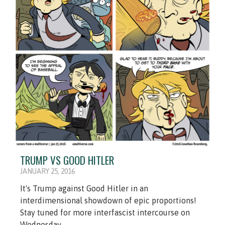
TRUMP VS GOOD HITLER
JANUARY 25, 2016
It's Trump against Good Hitler in an
interdimensional showdown of epic proportions!
Stay tuned for more interfascist intercourse on
Wednesday.