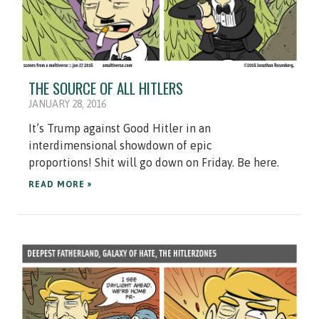
THE SOURCE OF ALL HITLERS
JANUARY 28, 2016
It’s Trump against Good Hitler in an
interdimensional showdown of epic
proportions! Shit will go down on Friday. Be here.
READ MORE »