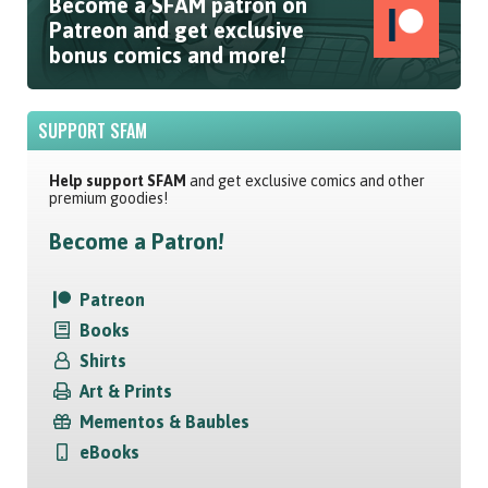
Become a SFAM patron on
Patreon and get exclusive
bonus comics and more!
SUPPORT SFAM
Help support SFAM
and get exclusive comics and other
premium goodies!
Become a Patron!
Patreon
Books
Shirts
Art & Prints
Mementos & Baubles
eBooks