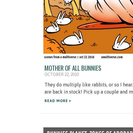
MOTHER OF ALL BUNNIES
OCTOBER 22, 2010
They do multiply like rabbits, or so I hea
are back in stock! Pick up a couple and 
READ MORE »