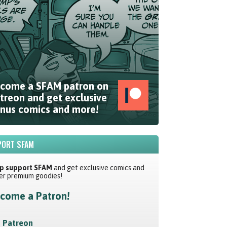
come a SFAM patron on
treon and get exclusive
nus comics and more!
ORT SFAM
p support SFAM
and get exclusive comics and
er premium goodies!
come a Patron!
Patreon