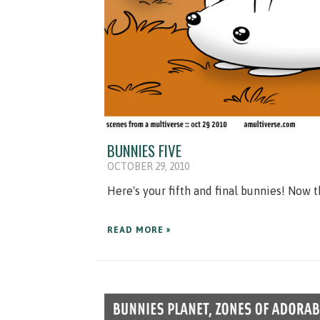
BUNNIES FIVE
OCTOBER 29, 2010
Here's your fifth and final bunnies! Now 
READ MORE »