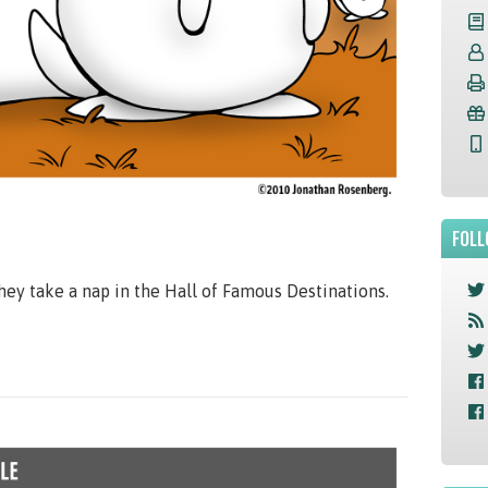
FOLL
they take a nap in the Hall of Famous Destinations.