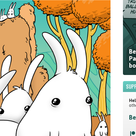
Be
Pa
bo
SUPP
Hel
oth
Be