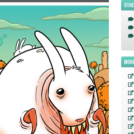
OTHE
MORE