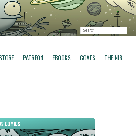
STORE
PATREON
EBOOKS
GOATS
THE NIB
S COMICS