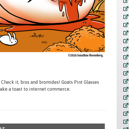
r. Check it, bros and bromides! Goats Pint Glasses
make a toast to internet commerce.