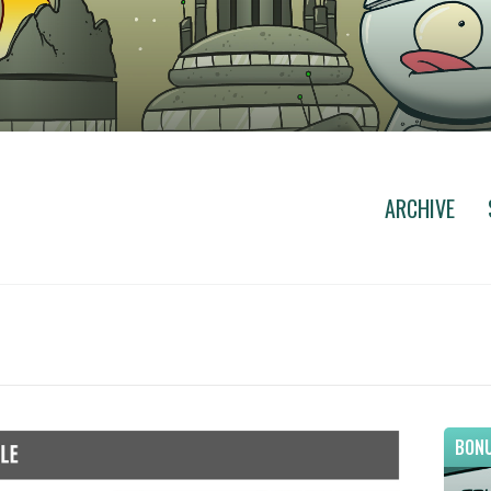
ARCHIVE
BONU