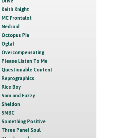
Drive
Keith Knight
MC Frontalot
Nedroid
Octopus Pie
Oglaf
Overcompensating
Please Listen To Me
Questionable Content
Reprographics
Rice Boy
Sam and Fuzzy
Sheldon
SMBC
Something Positive
Three Panel Soul