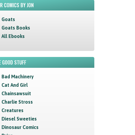
R COMICS BY JON
Goats
Goats Books
All Ebooks
 GOOD STUFF
Bad Machinery
Cat And Girl
Chainsawsuit
Charlie Stross
Creatures
Diesel Sweeties
Dinosaur Comics