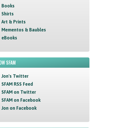
Books
Shirts
Art & Prints
Mementos & Baubles
eBooks
OW SFAM
Jon's Twitter
SFAM RSS Feed
SFAM on Twitter
SFAM on Facebook
Jon on Facebook