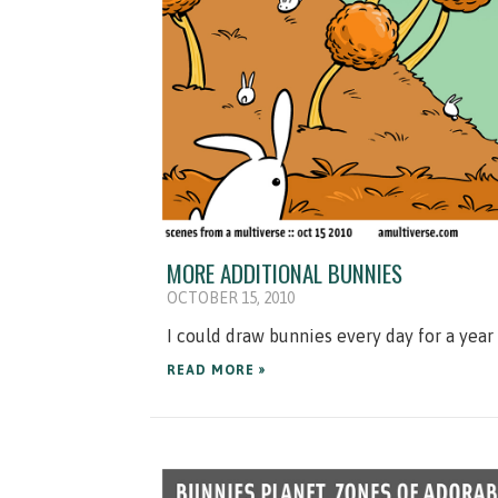
MORE ADDITIONAL BUNNIES
OCTOBER 15, 2010
I could draw bunnies every day for a yea
READ MORE »