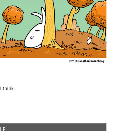
r I think.