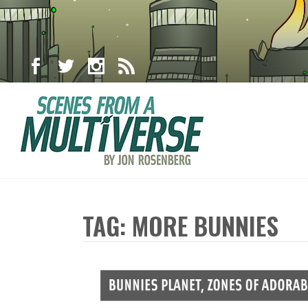
TAG: MORE BUNNIES