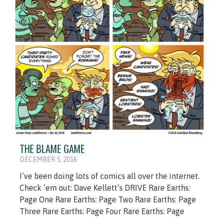
THE BLAME GAME
DECEMBER 5, 2016
I’ve been doing lots of comics all over the internet.
Check ’em out: Dave Kellett’s DRIVE Rare Earths:
Page One Rare Earths: Page Two Rare Earths: Page
Three Rare Earths: Page Four Rare Earths: Page