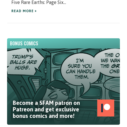
Five Rare Earths: Page Six...
READ MORE »
BONUS COMICS
Become a SFAM patron on
Patreon and get exclusive
bonus comics and more!