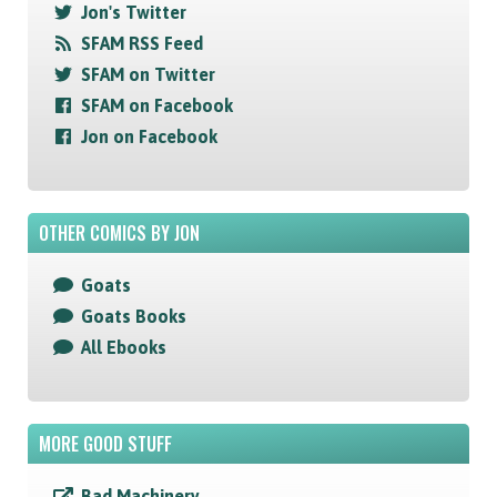
Jon's Twitter
SFAM RSS Feed
SFAM on Twitter
SFAM on Facebook
Jon on Facebook
OTHER COMICS BY JON
Goats
Goats Books
All Ebooks
MORE GOOD STUFF
Bad Machinery