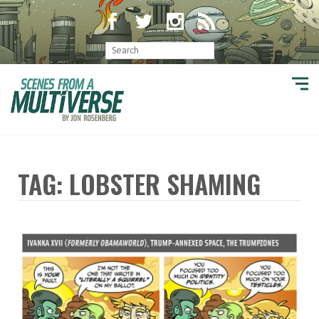
TAG: LOBSTER SHAMING