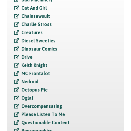
Cat And Girl
Chainsawsuit
Charlie Stross
Creatures
Diesel Sweeties
Dinosaur Comics
Drive
Keith Knight
MC Frontalot
Nedroid
Octopus Pie
Oglaf
Overcompensating
Please Listen To Me
Questionable Content
Reprographics