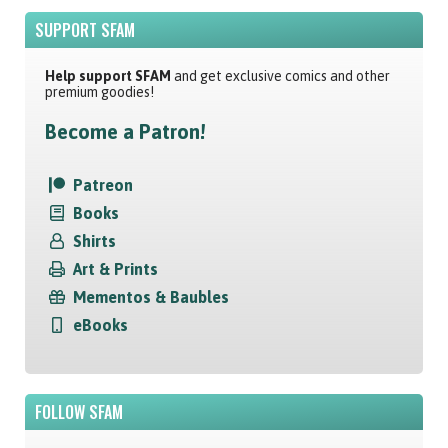
SUPPORT SFAM
Help support SFAM
and get exclusive comics and other
premium goodies!
Become a Patron!
Patreon
Books
Shirts
Art & Prints
Mementos & Baubles
eBooks
FOLLOW SFAM