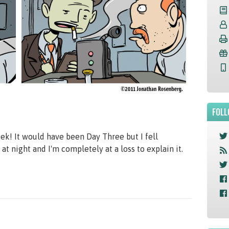
FOLL
! It would have been Day Three but I fell
t night and I'm completely at a loss to explain it.