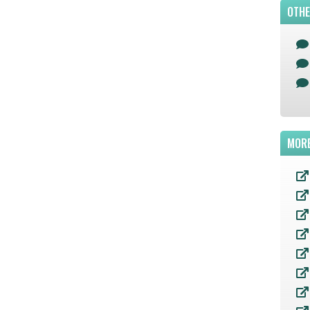
OTHE
MORE