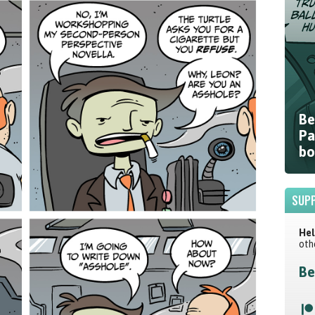
Be
Pa
bo
SUPP
Hel
oth
Be