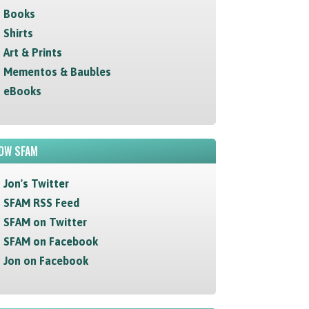
Books
Shirts
Art & Prints
Mementos & Baubles
eBooks
OW SFAM
Jon's Twitter
SFAM RSS Feed
SFAM on Twitter
SFAM on Facebook
Jon on Facebook