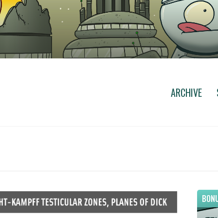
ARCHIVE
BONU