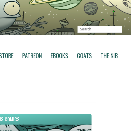
STORE
PATREON
EBOOKS
GOATS
THE NIB
S COMICS