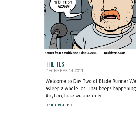
THE TEST
DECEMBER 14, 2011
Welcome to Day Two of Blade Runner Week
asleep a whole lot. That keeps happening a
Anyhoo, here we are, only...
READ MORE »