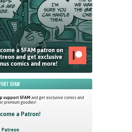
come a SFAM patron on
treon and get exclusive
nus comics and more!
ORT SFAM
p support SFAM
and get exclusive comics and
er premium goodies!
come a Patron!
Patreon