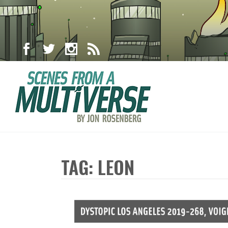
TAG: LEON