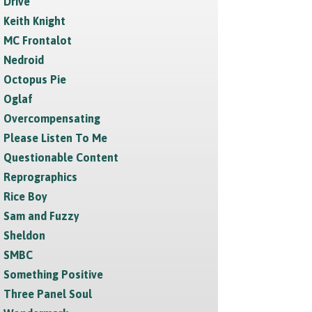
Drive
Keith Knight
MC Frontalot
Nedroid
Octopus Pie
Oglaf
Overcompensating
Please Listen To Me
Questionable Content
Reprographics
Rice Boy
Sam and Fuzzy
Sheldon
SMBC
Something Positive
Three Panel Soul