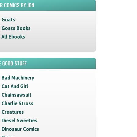
R COMICS BY JON
Goats
Goats Books
All Ebooks
 GOOD STUFF
Bad Machinery
Cat And Girl
Chainsawsuit
Charlie Stross
Creatures
Diesel Sweeties
Dinosaur Comics