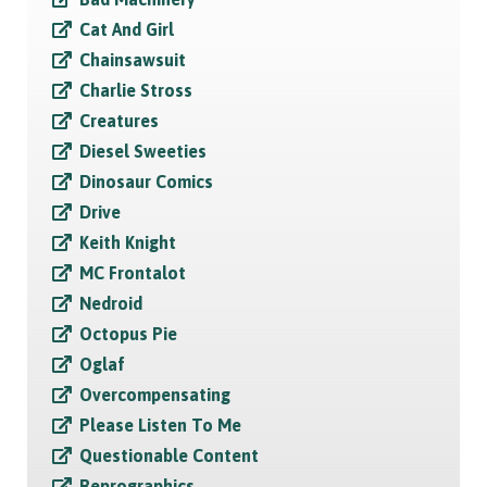
Cat And Girl
Chainsawsuit
Charlie Stross
Creatures
Diesel Sweeties
Dinosaur Comics
Drive
Keith Knight
MC Frontalot
Nedroid
Octopus Pie
Oglaf
Overcompensating
Please Listen To Me
Questionable Content
Reprographics