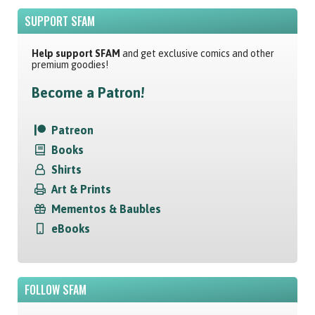
SUPPORT SFAM
Help support SFAM
and get exclusive comics and other
premium goodies!
Become a Patron!
Patreon
Books
Shirts
Art & Prints
Mementos & Baubles
eBooks
FOLLOW SFAM