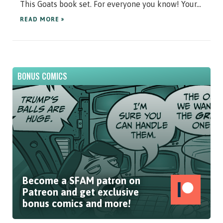
This Goats book set. For everyone you know! Your...
READ MORE »
BONUS COMICS
Become a SFAM patron on
Patreon and get exclusive
bonus comics and more!