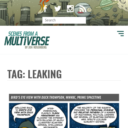
TAG: LEAKING