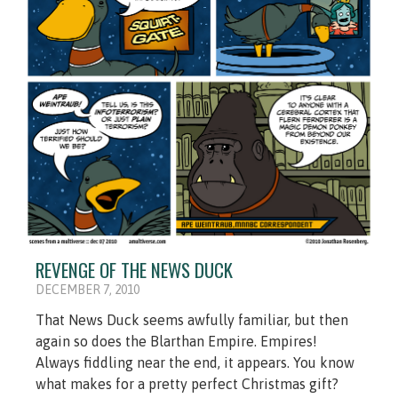
REVENGE OF THE NEWS DUCK
DECEMBER 7, 2010
That News Duck seems awfully familiar, but then
again so does the Blarthan Empire. Empires!
Always fiddling near the end, it appears. You know
what makes for a pretty perfect Christmas gift?