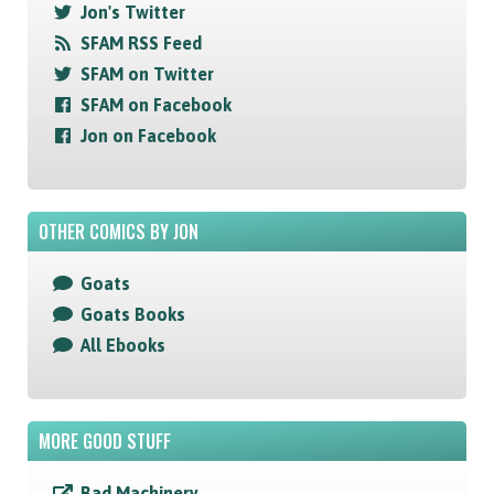
Jon's Twitter
SFAM RSS Feed
SFAM on Twitter
SFAM on Facebook
Jon on Facebook
OTHER COMICS BY JON
Goats
Goats Books
All Ebooks
MORE GOOD STUFF
Bad Machinery