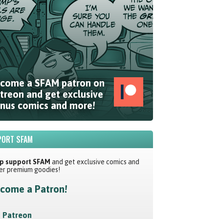
come a SFAM patron on
treon and get exclusive
nus comics and more!
ORT SFAM
p support SFAM
and get exclusive comics and
er premium goodies!
come a Patron!
Patreon