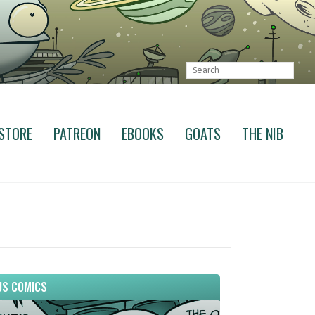
STORE
PATREON
EBOOKS
GOATS
THE NIB
S COMICS