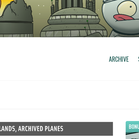
ARCHIVE
BONU