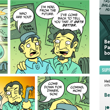
Be
Pa
bo
SUPP
Hel
oth
Be