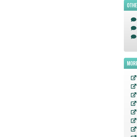
OTHE
MORE