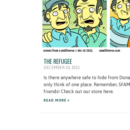
THE REFUGEE
DECEMBER 10, 2015
Is there anywhere safe to hide from Don
only think of one place. Remember, SFAM 
friends! Check out our store here.
READ MORE »