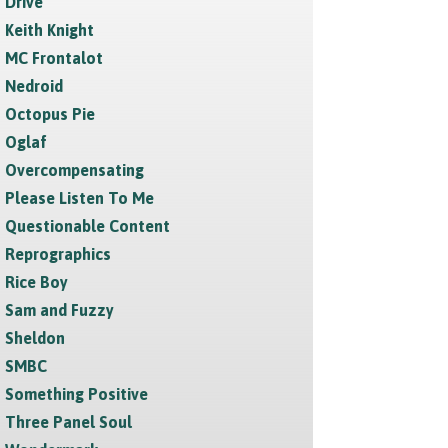
Drive
Keith Knight
MC Frontalot
Nedroid
Octopus Pie
Oglaf
Overcompensating
Please Listen To Me
Questionable Content
Reprographics
Rice Boy
Sam and Fuzzy
Sheldon
SMBC
Something Positive
Three Panel Soul