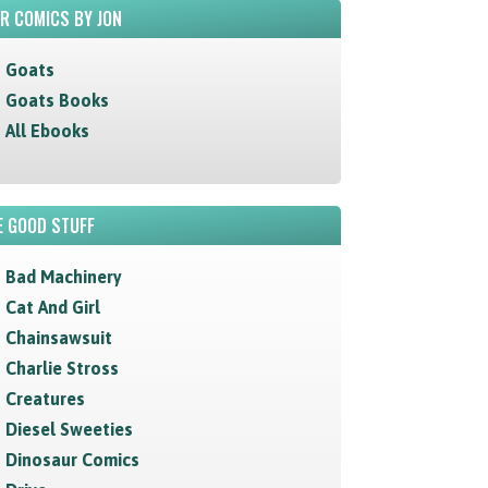
R COMICS BY JON
Goats
Goats Books
All Ebooks
 GOOD STUFF
Bad Machinery
Cat And Girl
Chainsawsuit
Charlie Stross
Creatures
Diesel Sweeties
Dinosaur Comics