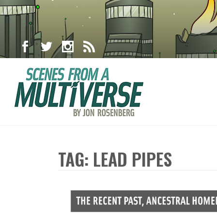
TAG: LEAD PIPES