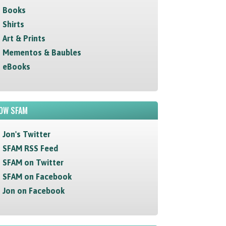
Books
Shirts
Art & Prints
Mementos & Baubles
eBooks
OW SFAM
Jon's Twitter
SFAM RSS Feed
SFAM on Twitter
SFAM on Facebook
Jon on Facebook