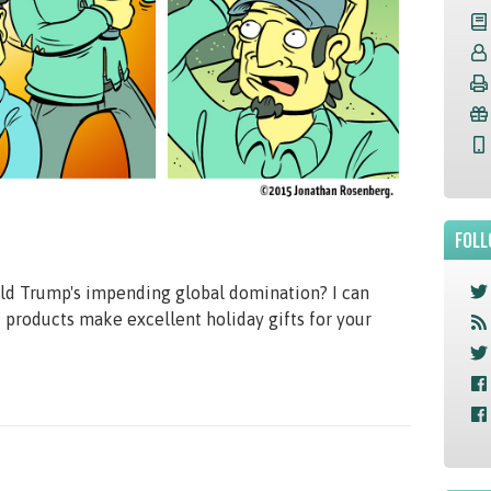
FOLL
ald Trump's impending global domination? I can
products make excellent holiday gifts for your