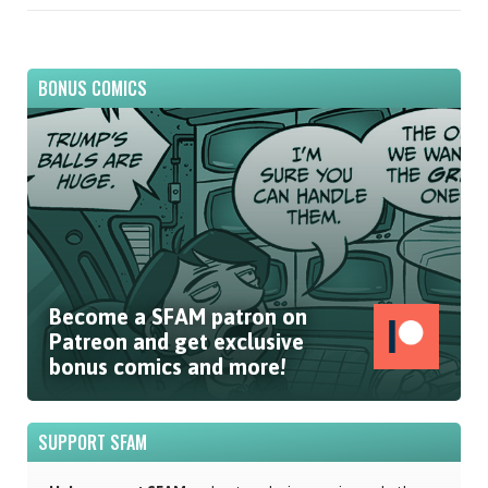
BONUS COMICS
Become a SFAM patron on
Patreon and get exclusive
bonus comics and more!
SUPPORT SFAM