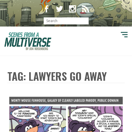
TAG: LAWYERS GO AWAY