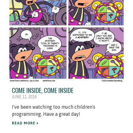
COME INSIDE, COME INSIDE
JUNE 11, 2014
I've been watching too much children's
programming. Have a great day!
READ MORE »