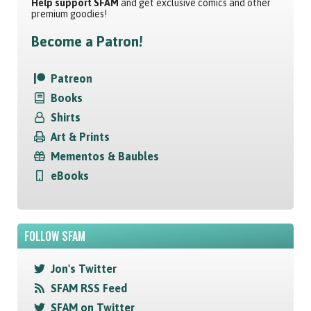
Help support SFAM
and get exclusive comics and other
premium goodies!
Become a Patron!
Patreon
Books
Shirts
Art & Prints
Mementos & Baubles
eBooks
FOLLOW SFAM
Jon's Twitter
SFAM RSS Feed
SFAM on Twitter