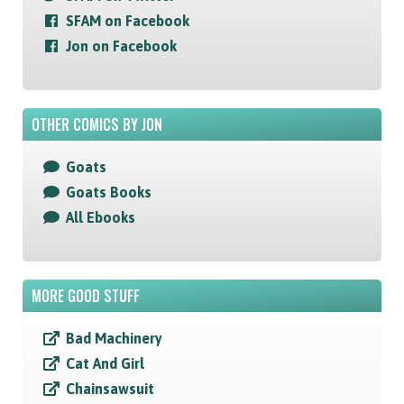
SFAM on Facebook
Jon on Facebook
OTHER COMICS BY JON
Goats
Goats Books
All Ebooks
MORE GOOD STUFF
Bad Machinery
Cat And Girl
Chainsawsuit