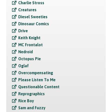
Charlie Stross
Creatures
Diesel Sweeties
Dinosaur Comics
Drive
Keith Knight
MC Frontalot
Nedroid
Octopus Pie
Oglaf
Overcompensating
Please Listen To Me
Questionable Content
Reprographics
Rice Boy
Sam and Fuzzy