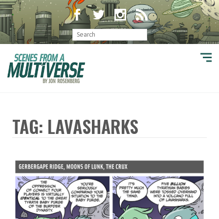
TAG: LAVASHARKS