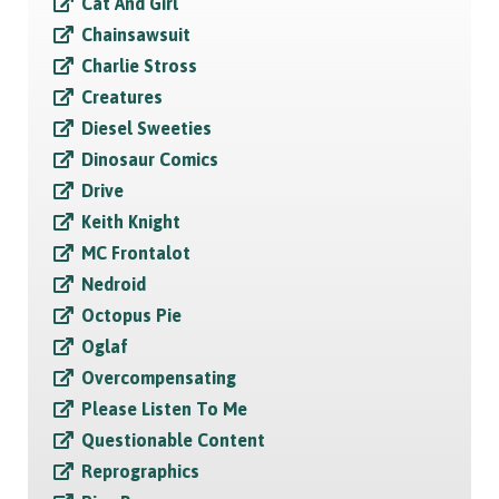
Cat And Girl
Chainsawsuit
Charlie Stross
Creatures
Diesel Sweeties
Dinosaur Comics
Drive
Keith Knight
MC Frontalot
Nedroid
Octopus Pie
Oglaf
Overcompensating
Please Listen To Me
Questionable Content
Reprographics