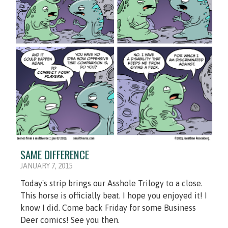
SAME DIFFERENCE
JANUARY 7, 2015
Today's strip brings our Asshole Trilogy to a close.
This horse is officially beat. I hope you enjoyed it! I
know I did. Come back Friday for some Business
Deer comics! See you then.