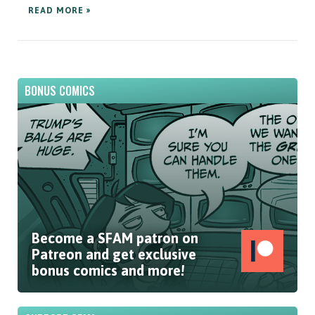
READ MORE »
BONUS COMICS
Become a SFAM patron on
Patreon and get exclusive
bonus comics and more!