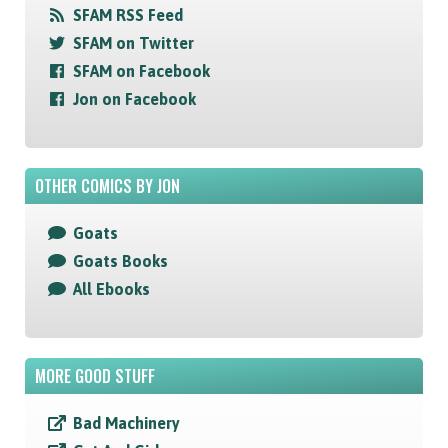
SFAM RSS Feed
SFAM on Twitter
SFAM on Facebook
Jon on Facebook
OTHER COMICS BY JON
Goats
Goats Books
All Ebooks
MORE GOOD STUFF
Bad Machinery