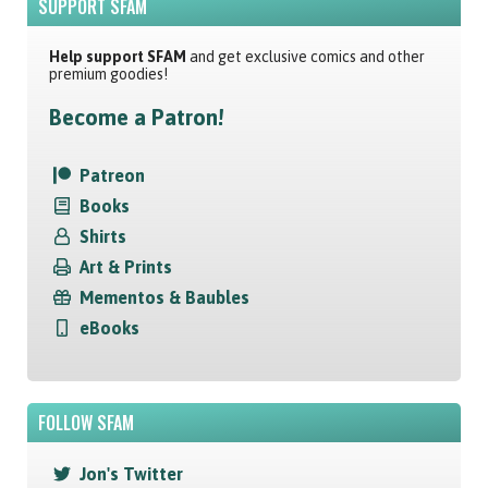
SUPPORT SFAM
Help support SFAM
and get exclusive comics and other
premium goodies!
Become a Patron!
Patreon
Books
Shirts
Art & Prints
Mementos & Baubles
eBooks
FOLLOW SFAM
Jon's Twitter