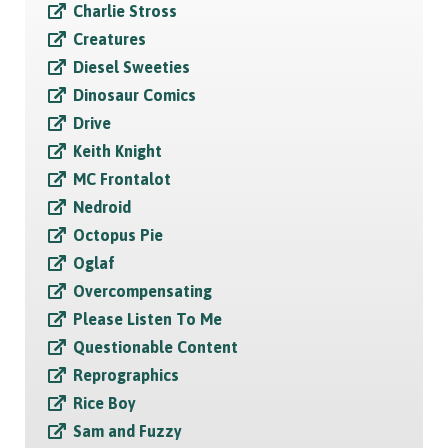
Charlie Stross
Creatures
Diesel Sweeties
Dinosaur Comics
Drive
Keith Knight
MC Frontalot
Nedroid
Octopus Pie
Oglaf
Overcompensating
Please Listen To Me
Questionable Content
Reprographics
Rice Boy
Sam and Fuzzy