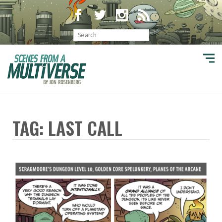
TAG: LAST CALL