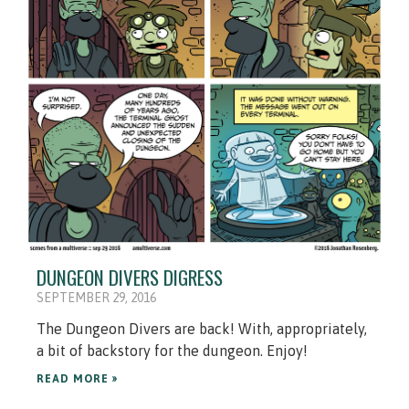
DUNGEON DIVERS DIGRESS
SEPTEMBER 29, 2016
The Dungeon Divers are back! With, appropriately,
a bit of backstory for the dungeon. Enjoy!
READ MORE »