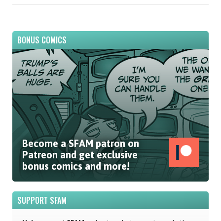
BONUS COMICS
Become a SFAM patron on
Patreon and get exclusive
bonus comics and more!
SUPPORT SFAM