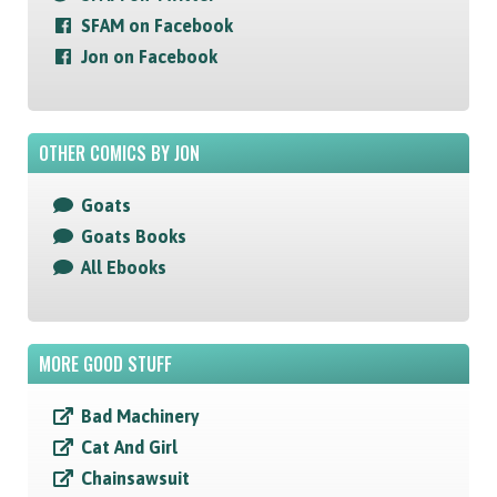
SFAM on Facebook
Jon on Facebook
OTHER COMICS BY JON
Goats
Goats Books
All Ebooks
MORE GOOD STUFF
Bad Machinery
Cat And Girl
Chainsawsuit