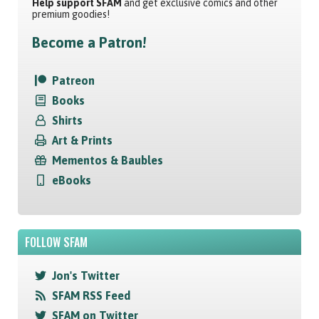
Help support SFAM
and get exclusive comics and other
premium goodies!
Become a Patron!
Patreon
Books
Shirts
Art & Prints
Mementos & Baubles
eBooks
FOLLOW SFAM
Jon's Twitter
SFAM RSS Feed
SFAM on Twitter