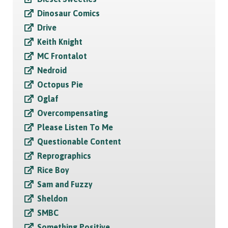
Dinosaur Comics
Drive
Keith Knight
MC Frontalot
Nedroid
Octopus Pie
Oglaf
Overcompensating
Please Listen To Me
Questionable Content
Reprographics
Rice Boy
Sam and Fuzzy
Sheldon
SMBC
Something Positive