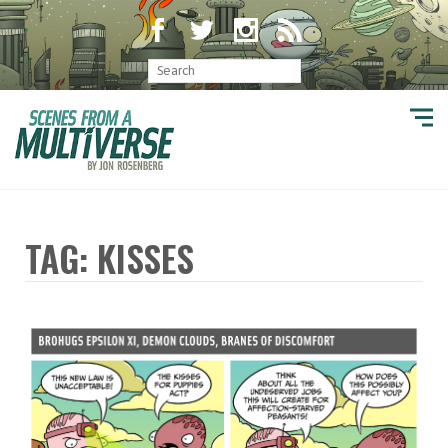
TAG: KISSES