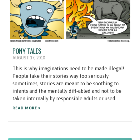
PONY TALES
AUGUST 17, 2010
This is why imaginations need to be made illegal!
People take their stories way too seriously
sometimes, stories are meant to be soothing to
infants and the mentally diff-abled and not to be
taken internally by responsible adults or used...
READ MORE »