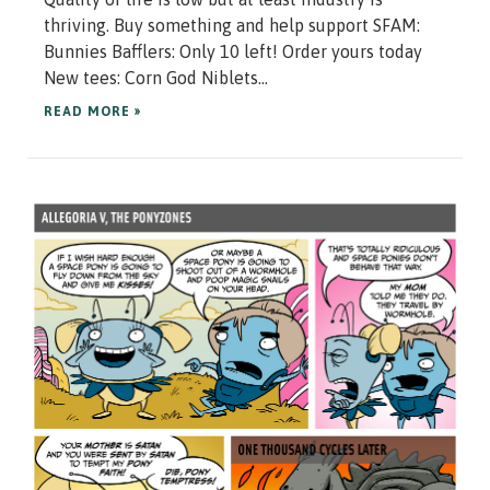
thriving. Buy something and help support SFAM:
Bunnies Bafflers: Only 10 left! Order yours today
New tees: Corn God Niblets...
READ MORE »