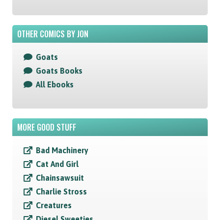
OTHER COMICS BY JON
Goats
Goats Books
All Ebooks
MORE GOOD STUFF
Bad Machinery
Cat And Girl
Chainsawsuit
Charlie Stross
Creatures
Diesel Sweeties