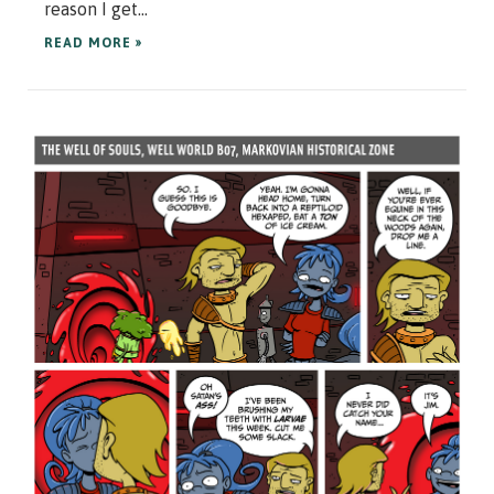
reason I get...
READ MORE »