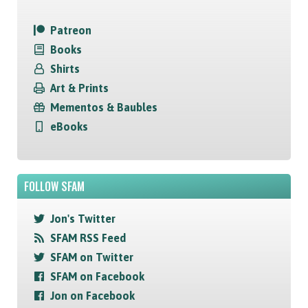
Patreon
Books
Shirts
Art & Prints
Mementos & Baubles
eBooks
FOLLOW SFAM
Jon's Twitter
SFAM RSS Feed
SFAM on Twitter
SFAM on Facebook
Jon on Facebook