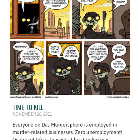
TIME TO KILL
NOVEMBER 16, 2011
Everyone on Das Murdersphere is employed in
murder-related businesses. Zero unemployment!
Quality of life is low but at least industry is