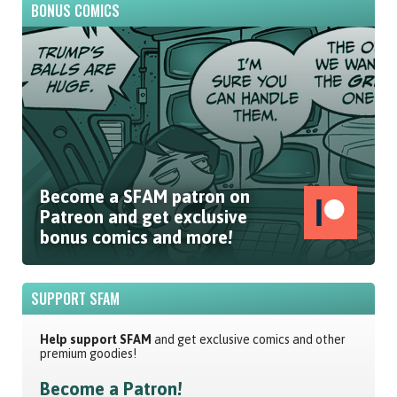
BONUS COMICS
Become a SFAM patron on
Patreon and get exclusive
bonus comics and more!
SUPPORT SFAM
Help support SFAM
and get exclusive comics and other
premium goodies!
Become a Patron!