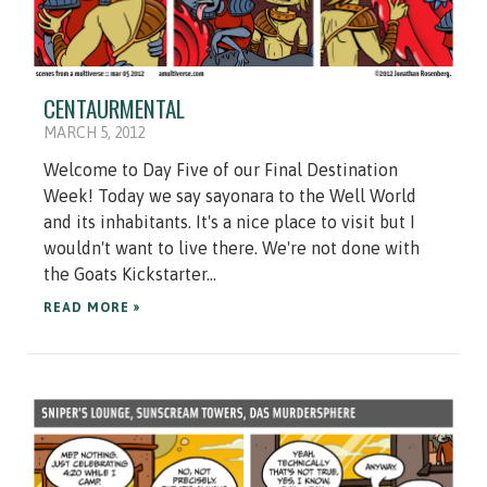
CENTAURMENTAL
MARCH 5, 2012
Welcome to Day Five of our Final Destination
Week! Today we say sayonara to the Well World
and its inhabitants. It's a nice place to visit but I
wouldn't want to live there. We're not done with
the Goats Kickstarter...
READ MORE »