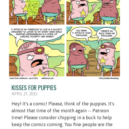
KISSES FOR PUPPIES
APRIL 27, 2015
Hey! It's a comic! Please, think of the puppies. It's
almost that time of the month again -- Patreon
time! Please consider chipping in a buck to help
keep the comics coming. You fine people are the