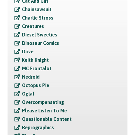
Cat And Girl
Chainsawsuit
Charlie Stross
Creatures
Diesel Sweeties
Dinosaur Comics
Drive
Keith Knight
MC Frontalot
Nedroid
Octopus Pie
Oglaf
Overcompensating
Please Listen To Me
Questionable Content
Reprographics