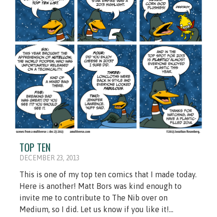
TOP TEN
DECEMBER 23, 2013
This is one of my top ten comics that I made today.
Here is another! Matt Bors was kind enough to
invite me to contribute to The Nib over on
Medium, so I did. Let us know if you like it!...