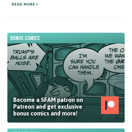
READ MORE »
BONUS COMICS
Become a SFAM patron on
Patreon and get exclusive
bonus comics and more!