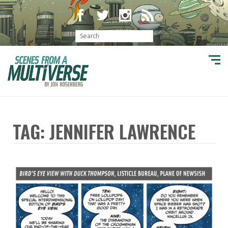
TAG: JENNIFER LAWRENCE