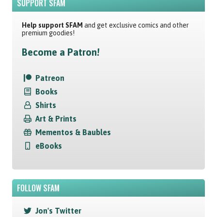
SUPPORT SFAM
Help support SFAM
and get exclusive comics and other
premium goodies!
Become a Patron!
Patreon
Books
Shirts
Art & Prints
Mementos & Baubles
eBooks
FOLLOW SFAM
Jon's Twitter