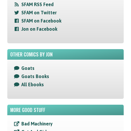
SFAM RSS Feed
SFAM on Twitter
SFAM on Facebook
Jon on Facebook
OTHER COMICS BY JON
Goats
Goats Books
All Ebooks
MORE GOOD STUFF
Bad Machinery