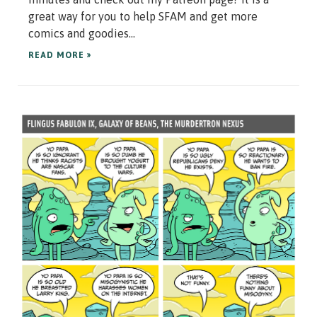
great way for you to help SFAM and get more
comics and goodies...
READ MORE »