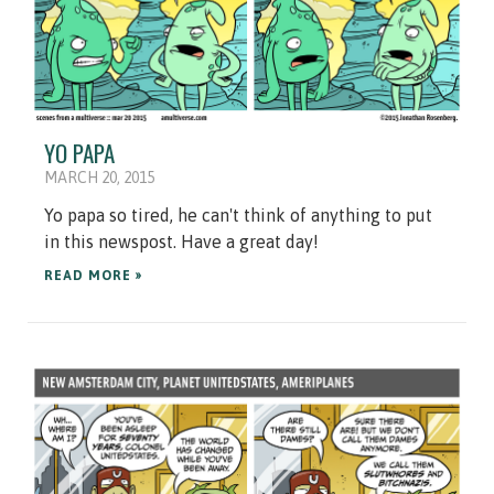
YO PAPA
MARCH 20, 2015
Yo papa so tired, he can't think of anything to put
in this newspost. Have a great day!
READ MORE »