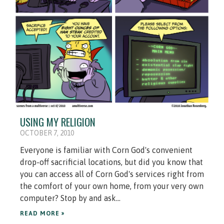
USING MY RELIGION
OCTOBER 7, 2010
Everyone is familiar with Corn God's convenient
drop-off sacrificial locations, but did you know that
you can access all of Corn God's services right from
the comfort of your own home, from your very own
computer? Stop by and ask...
READ MORE »