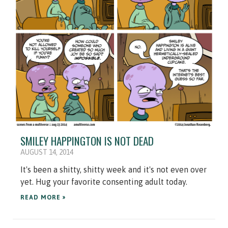
SMILEY HAPPINGTON IS NOT DEAD
AUGUST 14, 2014
It's been a shitty, shitty week and it's not even over
yet. Hug your favorite consenting adult today.
READ MORE »