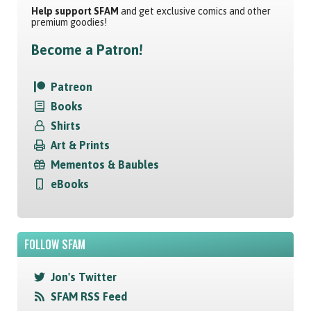
Help support SFAM
and get exclusive comics and other
premium goodies!
Become a Patron!
Patreon
Books
Shirts
Art & Prints
Mementos & Baubles
eBooks
FOLLOW SFAM
Jon's Twitter
SFAM RSS Feed