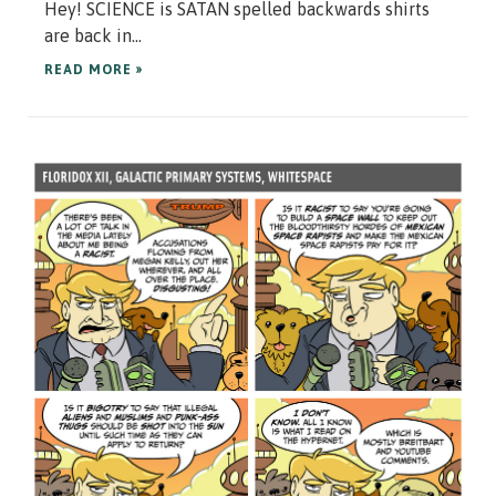
Hey! SCIENCE is SATAN spelled backwards shirts
are back in...
READ MORE »