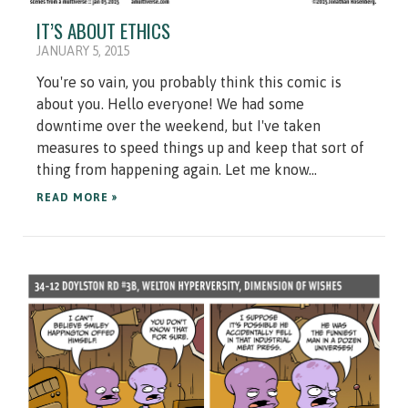
IT’S ABOUT ETHICS
JANUARY 5, 2015
You're so vain, you probably think this comic is
about you. Hello everyone! We had some
downtime over the weekend, but I've taken
measures to speed things up and keep that sort of
thing from happening again. Let me know...
READ MORE »