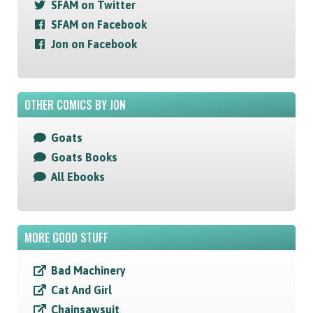
SFAM on Twitter
SFAM on Facebook
Jon on Facebook
OTHER COMICS BY JON
Goats
Goats Books
All Ebooks
MORE GOOD STUFF
Bad Machinery
Cat And Girl
Chainsawsuit