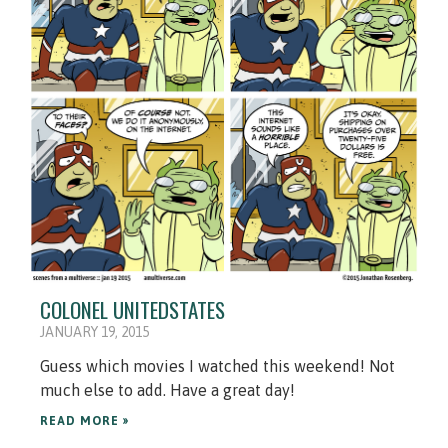
COLONEL UNITEDSTATES
JANUARY 19, 2015
Guess which movies I watched this weekend! Not
much else to add. Have a great day!
READ MORE »