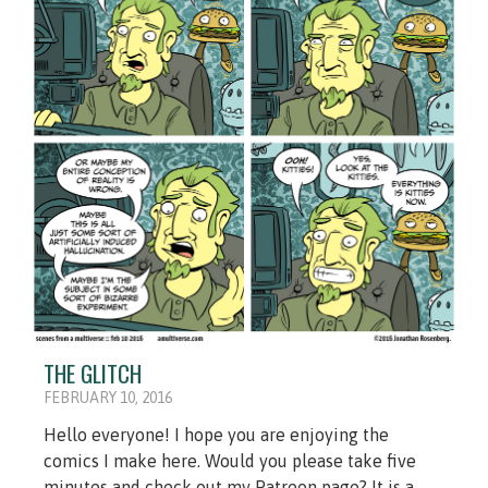
THE GLITCH
FEBRUARY 10, 2016
Hello everyone! I hope you are enjoying the
comics I make here. Would you please take five
minutes and check out my Patreon page? It is a