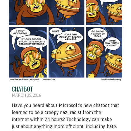
CHATBOT
MARCH 25, 2016
Have you heard about Microsoft's new chatbot that
learned to be a creepy nazi racist from the
internet within 24 hours? Technology can make
just about anything more efficient, including hate.