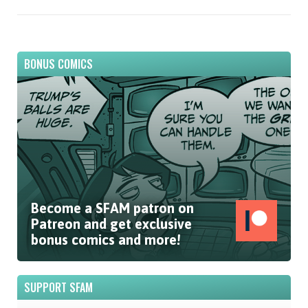
BONUS COMICS
Become a SFAM patron on
Patreon and get exclusive
bonus comics and more!
SUPPORT SFAM