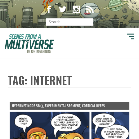
TAG: INTERNET