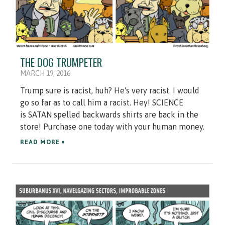
THE DOG TRUMPETER
MARCH 19, 2016
Trump sure is racist, huh? He's very racist. I would
go so far as to call him a racist. Hey! SCIENCE
is SATAN spelled backwards shirts are back in the
store! Purchase one today with your human money.
READ MORE »