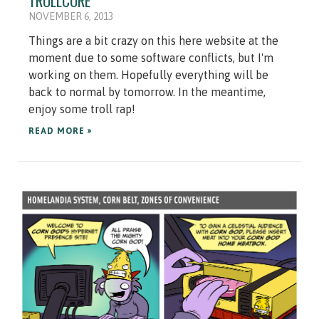
TROLLCORE
NOVEMBER 6, 2013
Things are a bit crazy on this here website at the
moment due to some software conflicts, but I'm
working on them. Hopefully everything will be
back to normal by tomorrow. In the meantime,
enjoy some troll rap!
READ MORE »