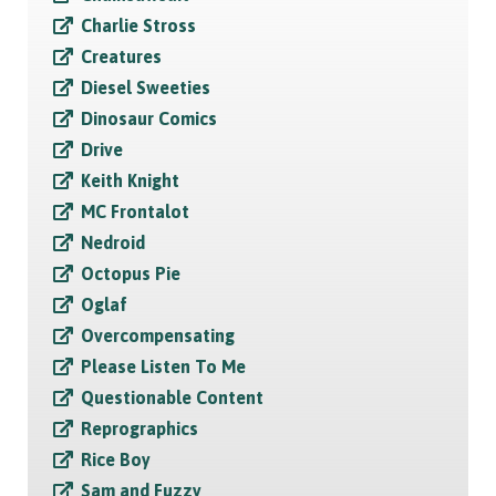
Charlie Stross
Creatures
Diesel Sweeties
Dinosaur Comics
Drive
Keith Knight
MC Frontalot
Nedroid
Octopus Pie
Oglaf
Overcompensating
Please Listen To Me
Questionable Content
Reprographics
Rice Boy
Sam and Fuzzy