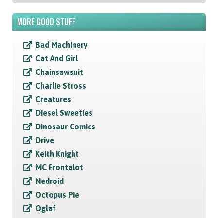
MORE GOOD STUFF
Bad Machinery
Cat And Girl
Chainsawsuit
Charlie Stross
Creatures
Diesel Sweeties
Dinosaur Comics
Drive
Keith Knight
MC Frontalot
Nedroid
Octopus Pie
Oglaf