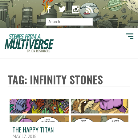
TAG: INFINITY STONES
THE HAPPY TITAN
MAY 17, 2018