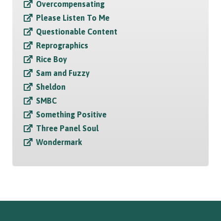
Overcompensating
Please Listen To Me
Questionable Content
Reprographics
Rice Boy
Sam and Fuzzy
Sheldon
SMBC
Something Positive
Three Panel Soul
Wondermark