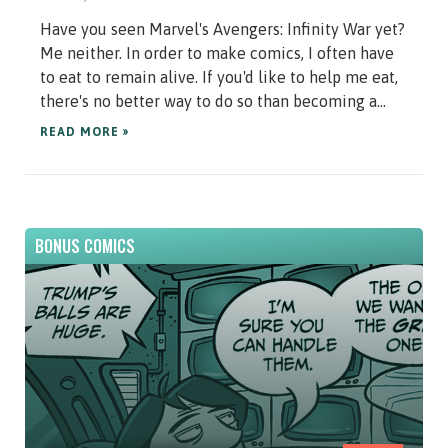
Have you seen Marvel's Avengers: Infinity War yet?
Me neither. In order to make comics, I often have
to eat to remain alive. If you'd like to help me eat,
there's no better way to do so than becoming a...
READ MORE »
BONUS COMICS