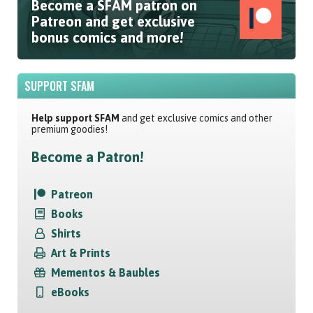
Become a SFAM patron on
Patreon and get exclusive
bonus comics and more!
SUPPORT SFAM
Help support SFAM
and get exclusive comics and other
premium goodies!
Become a Patron!
Patreon
Books
Shirts
Art & Prints
Mementos & Baubles
eBooks