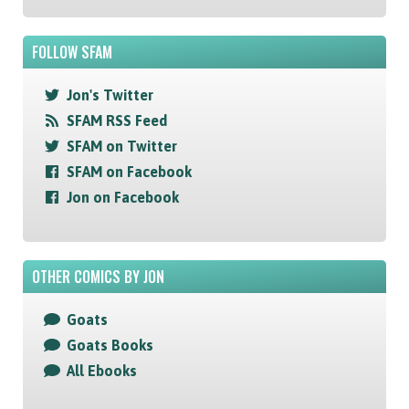
FOLLOW SFAM
Jon's Twitter
SFAM RSS Feed
SFAM on Twitter
SFAM on Facebook
Jon on Facebook
OTHER COMICS BY JON
Goats
Goats Books
All Ebooks