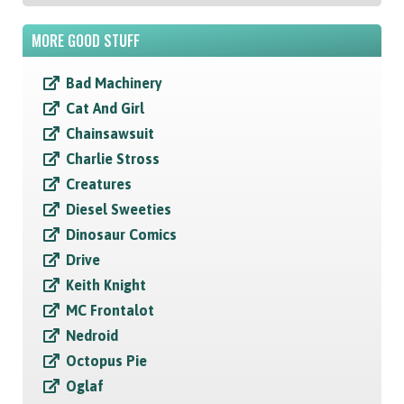
MORE GOOD STUFF
Bad Machinery
Cat And Girl
Chainsawsuit
Charlie Stross
Creatures
Diesel Sweeties
Dinosaur Comics
Drive
Keith Knight
MC Frontalot
Nedroid
Octopus Pie
Oglaf