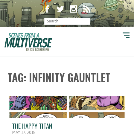
TAG: INFINITY GAUNTLET
THE HAPPY TITAN
MAY 17, 2018