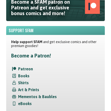
Become a SFAM patron on
Patreon and get exclusive
bonus comics and more!
SUPPORT SFAM
Help support SFAM
and get exclusive comics and other
premium goodies!
Become a Patron!
Patreon
Books
Shirts
Art & Prints
Mementos & Baubles
eBooks