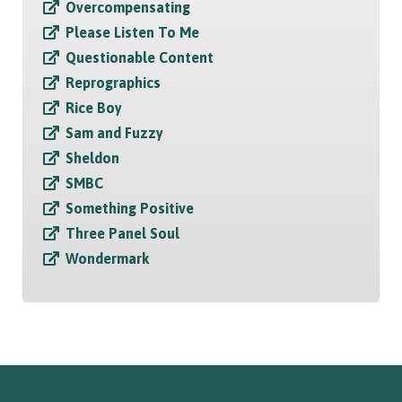
Overcompensating
Please Listen To Me
Questionable Content
Reprographics
Rice Boy
Sam and Fuzzy
Sheldon
SMBC
Something Positive
Three Panel Soul
Wondermark