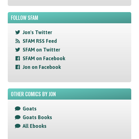
FOLLOW SFAM
Jon's Twitter
SFAM RSS Feed
SFAM on Twitter
SFAM on Facebook
Jon on Facebook
OTHER COMICS BY JON
Goats
Goats Books
All Ebooks