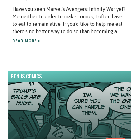
Have you seen Marvel's Avengers: Infinity War yet?
Me neither. In order to make comics, I often have
to eat to remain alive. If you'd like to help me eat,
there's no better way to do so than becoming a...
READ MORE »
BONUS COMICS