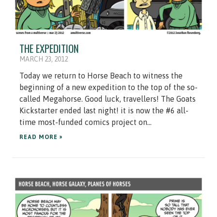
THE EXPEDITION
MARCH 23, 2012
Today we return to Horse Beach to witness the
beginning of a new expedition to the top of the so-
called Megahorse. Good luck, travellers! The Goats
Kickstarter ended last night! it is now the #6 all-
time most-funded comics project on...
READ MORE »