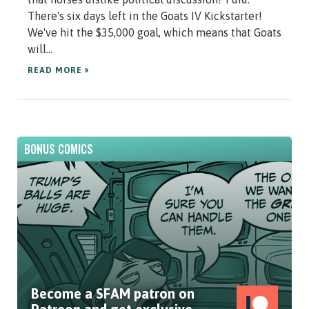
There's six days left in the Goats IV Kickstarter!
We've hit the $35,000 goal, which means that Goats
will...
READ MORE »
BONUS COMICS
Become a SFAM patron on