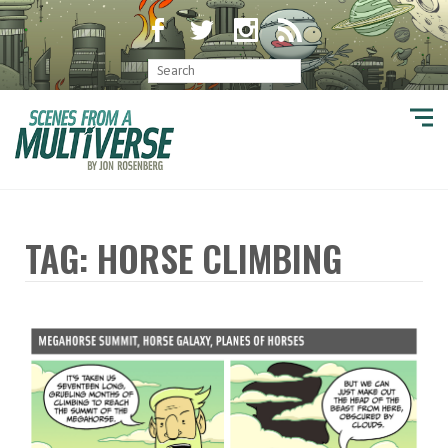
TAG: HORSE CLIMBING