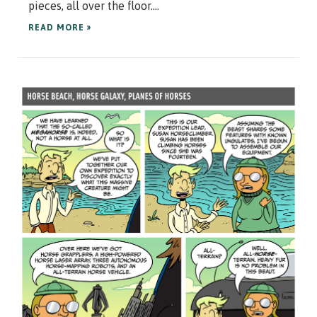
pieces, all over the floor....
READ MORE »