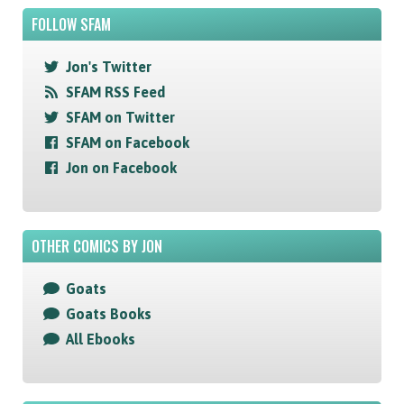
FOLLOW SFAM
Jon's Twitter
SFAM RSS Feed
SFAM on Twitter
SFAM on Facebook
Jon on Facebook
OTHER COMICS BY JON
Goats
Goats Books
All Ebooks