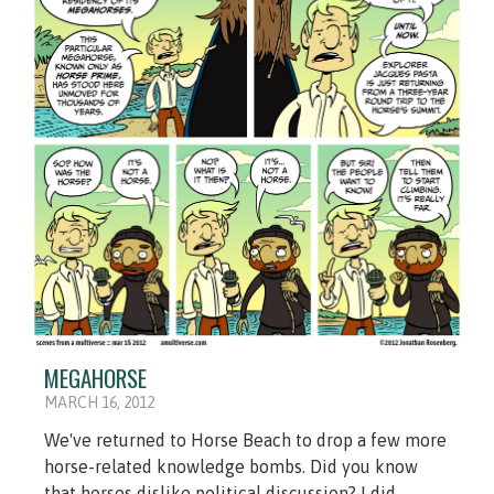
MEGAHORSE
MARCH 16, 2012
We've returned to Horse Beach to drop a few more
horse-related knowledge bombs. Did you know
that horses dislike political discussion? I did.