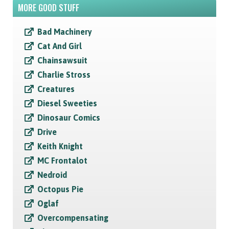
MORE GOOD STUFF
Bad Machinery
Cat And Girl
Chainsawsuit
Charlie Stross
Creatures
Diesel Sweeties
Dinosaur Comics
Drive
Keith Knight
MC Frontalot
Nedroid
Octopus Pie
Oglaf
Overcompensating