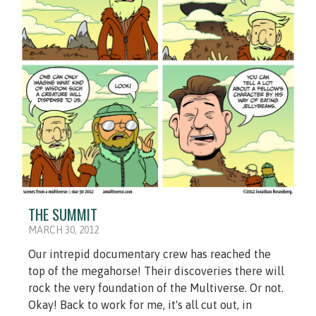
THE SUMMIT
MARCH 30, 2012
Our intrepid documentary crew has reached the
top of the megahorse! Their discoveries there will
rock the very foundation of the Multiverse. Or not.
Okay! Back to work for me, it's all cut out, in