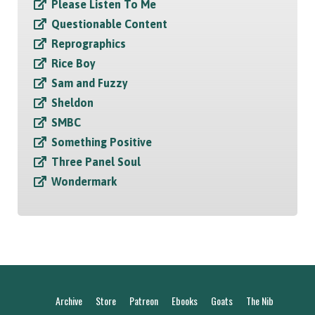
Please Listen To Me
Questionable Content
Reprographics
Rice Boy
Sam and Fuzzy
Sheldon
SMBC
Something Positive
Three Panel Soul
Wondermark
Archive
Store
Patreon
Ebooks
Goats
The Nib