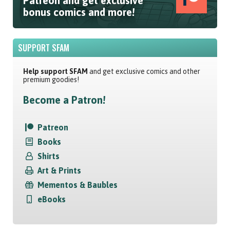
Patreon and get exclusive
bonus comics and more!
SUPPORT SFAM
Help support SFAM
and get exclusive comics and other
premium goodies!
Become a Patron!
Patreon
Books
Shirts
Art & Prints
Mementos & Baubles
eBooks