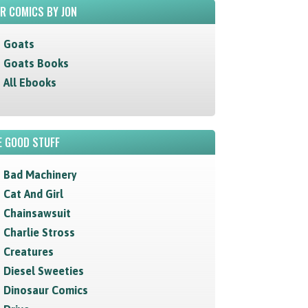
R COMICS BY JON
Goats
Goats Books
All Ebooks
 GOOD STUFF
Bad Machinery
Cat And Girl
Chainsawsuit
Charlie Stross
Creatures
Diesel Sweeties
Dinosaur Comics