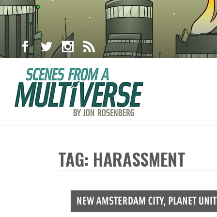
TAG: HARASSMENT