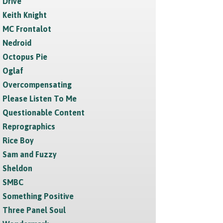
Drive
Keith Knight
MC Frontalot
Nedroid
Octopus Pie
Oglaf
Overcompensating
Please Listen To Me
Questionable Content
Reprographics
Rice Boy
Sam and Fuzzy
Sheldon
SMBC
Something Positive
Three Panel Soul