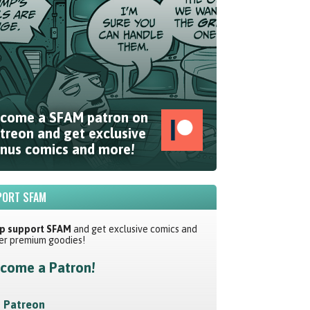
come a SFAM patron on
treon and get exclusive
nus comics and more!
ORT SFAM
p support SFAM
and get exclusive comics and
er premium goodies!
come a Patron!
Patreon