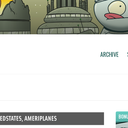
ARCHIVE
BONU