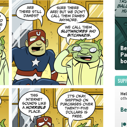
Be
Pa
bo
SUPP
Hel
oth
Be