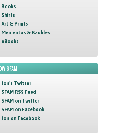
Books
Shirts
Art & Prints
Mementos & Baubles
eBooks
OW SFAM
Jon's Twitter
SFAM RSS Feed
SFAM on Twitter
SFAM on Facebook
Jon on Facebook