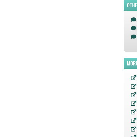
OTHE
MORE