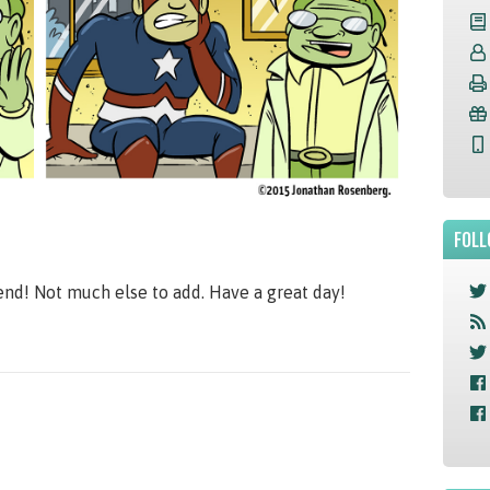
FOLL
end! Not much else to add. Have a great day!