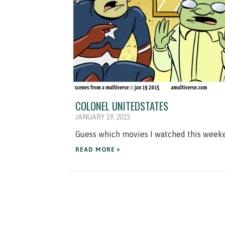
COLONEL UNITEDSTATES
JANUARY 19, 2015
Guess which movies I watched this week
READ MORE »