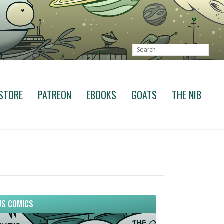
STORE
PATREON
EBOOKS
GOATS
THE NIB
S COMICS