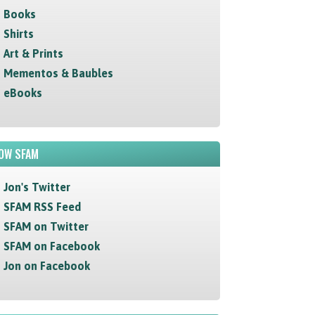
Books
Shirts
Art & Prints
Mementos & Baubles
eBooks
OW SFAM
Jon's Twitter
SFAM RSS Feed
SFAM on Twitter
SFAM on Facebook
Jon on Facebook