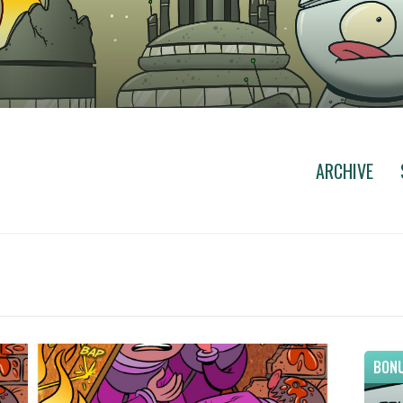
ARCHIVE
BONU