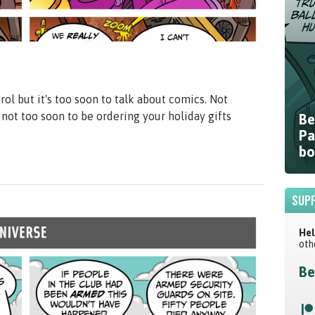
ol but it's too soon to talk about comics. Not
s not too soon to be ordering your holiday gifts
Be
Pa
bo
SUPP
Hel
oth
Be