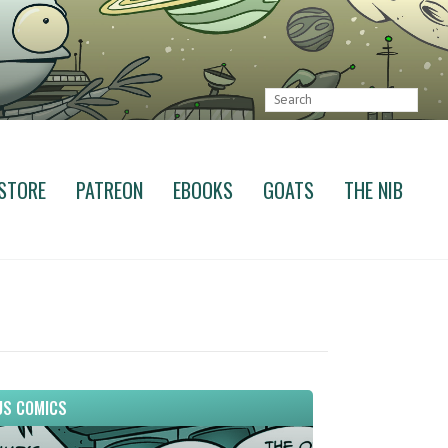
STORE
PATREON
EBOOKS
GOATS
THE NIB
S COMICS