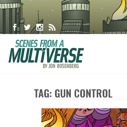
TAG: GUN CONTROL