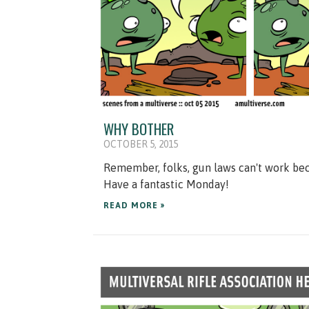
WHY BOTHER
OCTOBER 5, 2015
Remember, folks, gun laws can't work bec
Have a fantastic Monday!
READ MORE »