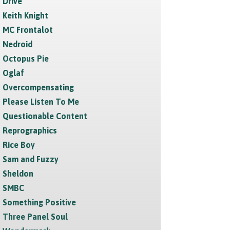
Drive
Keith Knight
MC Frontalot
Nedroid
Octopus Pie
Oglaf
Overcompensating
Please Listen To Me
Questionable Content
Reprographics
Rice Boy
Sam and Fuzzy
Sheldon
SMBC
Something Positive
Three Panel Soul