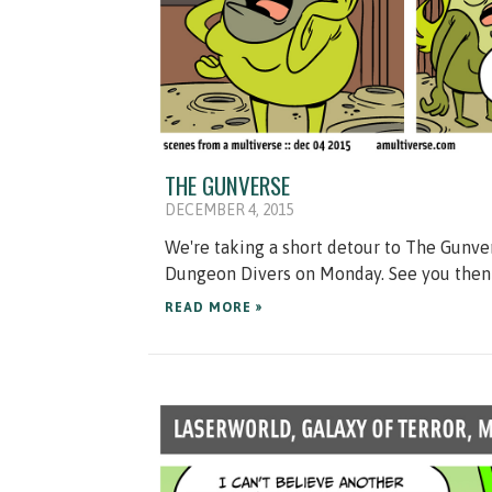
THE GUNVERSE
DECEMBER 4, 2015
We're taking a short detour to The Gunver
Dungeon Divers on Monday. See you then
READ MORE »