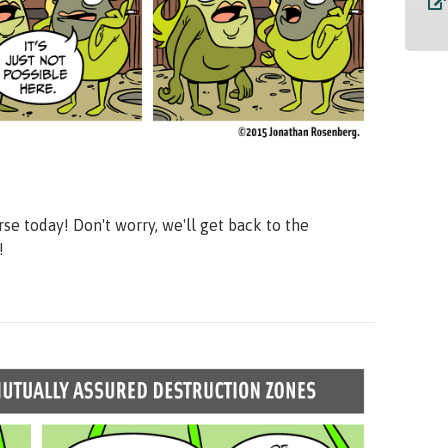
se today! Don't worry, we'll get back to the
!