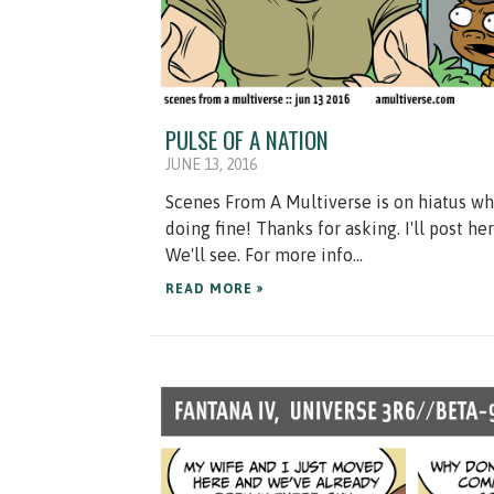
PULSE OF A NATION
JUNE 13, 2016
Scenes From A Multiverse is on hiatus whil
doing fine! Thanks for asking. I'll post 
We'll see. For more info...
READ MORE »