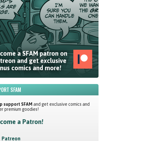
come a SFAM patron on
treon and get exclusive
nus comics and more!
ORT SFAM
p support SFAM
and get exclusive comics and
er premium goodies!
come a Patron!
Patreon