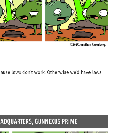
ause laws don't work. Otherwise we'd have laws.