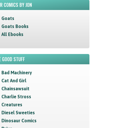
R COMICS BY JON
Goats
Goats Books
All Ebooks
 GOOD STUFF
Bad Machinery
Cat And Girl
Chainsawsuit
Charlie Stross
Creatures
Diesel Sweeties
Dinosaur Comics