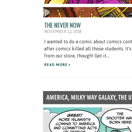
THE NEVER NOW
NOVEMBER 12, 2018
I wanted to do a comic about comics contr
after comics killed all those students. It'
from our store, though! Get it...
READ MORE »