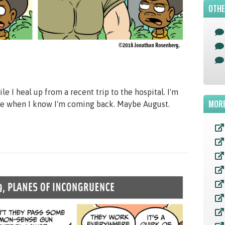
OTHE
e I heal up from a recent trip to the hospital. I'm
MORE
here when I know I'm coming back. Maybe August.