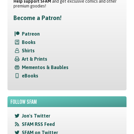
Help support SFAM
and get exclusive comics and other
premium goodies!
Become a Patron!
Patreon
Books
Shirts
Art & Prints
Mementos & Baubles
eBooks
FOLLOW SFAM
Jon's Twitter
SFAM RSS Feed
SFAM on Twitter