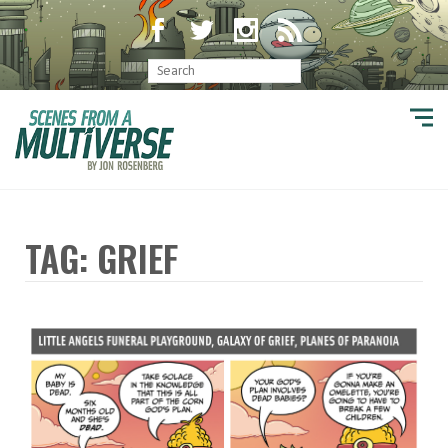
TAG: GRIEF