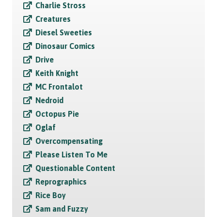
Charlie Stross
Creatures
Diesel Sweeties
Dinosaur Comics
Drive
Keith Knight
MC Frontalot
Nedroid
Octopus Pie
Oglaf
Overcompensating
Please Listen To Me
Questionable Content
Reprographics
Rice Boy
Sam and Fuzzy