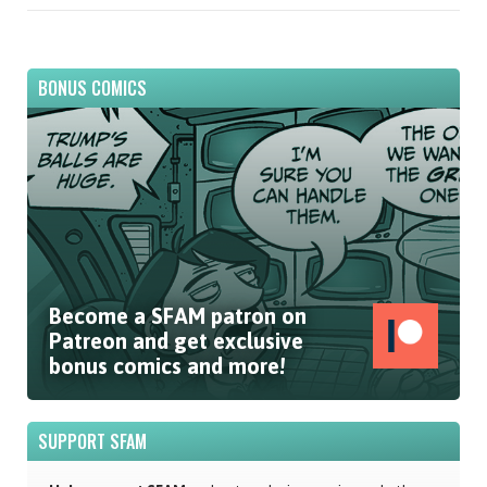
BONUS COMICS
Become a SFAM patron on
Patreon and get exclusive
bonus comics and more!
SUPPORT SFAM