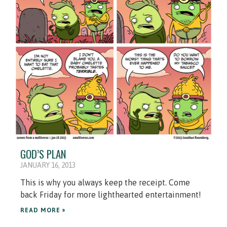
GOD’S PLAN
JANUARY 16, 2013
This is why you always keep the receipt. Come
back Friday for more lighthearted entertainment!
READ MORE »