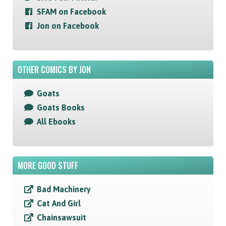
SFAM on Facebook
Jon on Facebook
OTHER COMICS BY JON
Goats
Goats Books
All Ebooks
MORE GOOD STUFF
Bad Machinery
Cat And Girl
Chainsawsuit