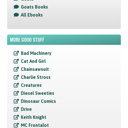
Goats Books
All Ebooks
MORE GOOD STUFF
Bad Machinery
Cat And Girl
Chainsawsuit
Charlie Stross
Creatures
Diesel Sweeties
Dinosaur Comics
Drive
Keith Knight
MC Frontalot