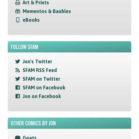
Art & Prints
Mementos & Baubles
eBooks
FOLLOW SFAM
Jon's Twitter
SFAM RSS Feed
SFAM on Twitter
SFAM on Facebook
Jon on Facebook
OTHER COMICS BY JON
Goats