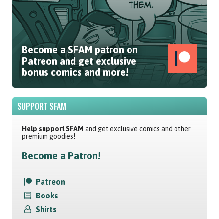
Become a SFAM patron on
Patreon and get exclusive
bonus comics and more!
SUPPORT SFAM
Help support SFAM
and get exclusive comics and other
premium goodies!
Become a Patron!
Patreon
Books
Shirts