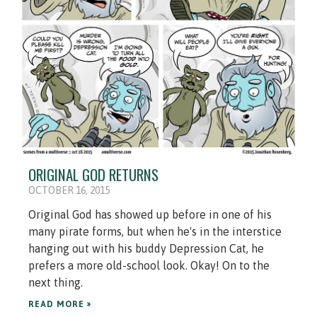
ORIGINAL GOD RETURNS
OCTOBER 16, 2015
Original God has showed up before in one of his
many pirate forms, but when he's in the interstice
hanging out with his buddy Depression Cat, he
prefers a more old-school look. Okay! On to the
next thing.
READ MORE »