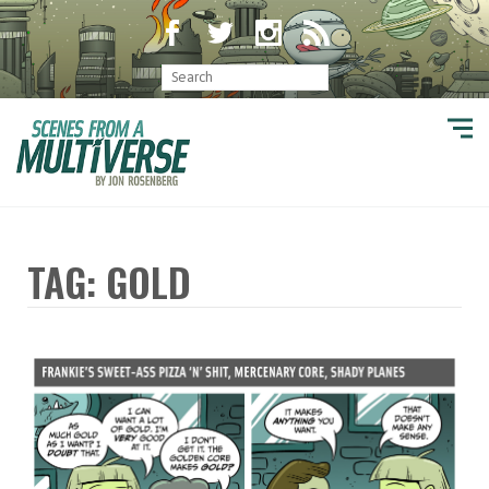
TAG: GOLD