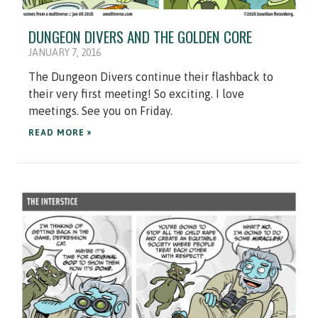
DUNGEON DIVERS AND THE GOLDEN CORE
JANUARY 7, 2016
The Dungeon Divers continue their flashback to
their very first meeting! So exciting. I love
meetings. See you on Friday.
READ MORE »