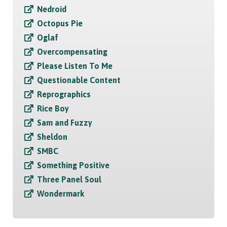
Nedroid
Octopus Pie
Oglaf
Overcompensating
Please Listen To Me
Questionable Content
Reprographics
Rice Boy
Sam and Fuzzy
Sheldon
SMBC
Something Positive
Three Panel Soul
Wondermark