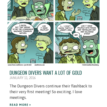
DUNGEON DIVERS WANT A LOT OF GOLD
JANUARY 11, 2016
The Dungeon Divers continue their flashback to
their very first meeting! So exciting. I love
meetings.
READ MORE »