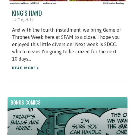
KING’S HAND
JULY 6, 2012
And with the fourth installment, we bring Game of
Thrones Week here at SFAM to a close. I hope you
enjoyed this little diversion! Next week is SDCC.
which means I'm going to be crazed for the next
10 days...
READ MORE »
BONUS COMICS